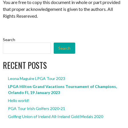
You are free to copy this document in whole or part provided
that proper acknowledgement is given to the authors. All
Rights Resereved.
Search
Search
RECENT POSTS
Leona Maguire LPGA Tour 2023
LPGA Hilton Grand Vacations Tournament of Champions,
Orlando Fl, 19 January 2023
Hello world!
PGA Tour Irish Golfers 2020-21
Golfing Union of Ireland All-Ireland Gold Medals 2020