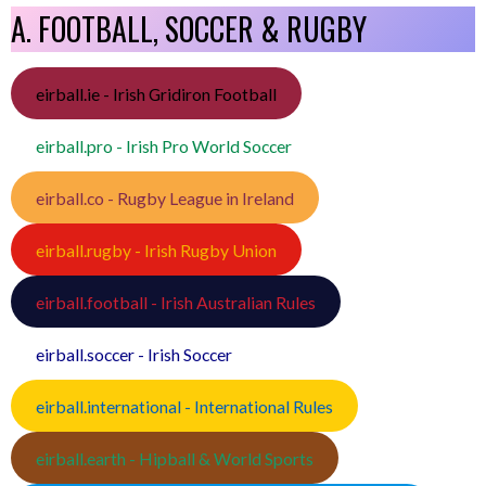
A. FOOTBALL, SOCCER & RUGBY
eirball.ie - Irish Gridiron Football
eirball.pro - Irish Pro World Soccer
eirball.co - Rugby League in Ireland
eirball.rugby - Irish Rugby Union
eirball.football - Irish Australian Rules
eirball.soccer - Irish Soccer
eirball.international - International Rules
eirball.earth - Hipball & World Sports