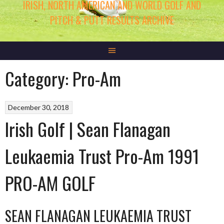
IRISH, NORTH AMERICAN AND WORLD GOLF AND
PITCH & PUTT RESULTS ARCHIVE
Category:
Pro-Am
December 30, 2018
Irish Golf | Sean Flanagan
Leukaemia Trust Pro-Am 1991
PRO-AM GOLF
SEAN FLANAGAN LEUKAEMIA TRUST