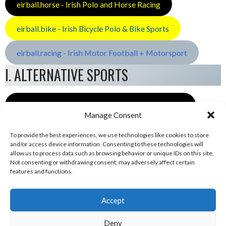
eirball.horse - Irish Polo and Horse Racing
eirball.bike - Irish Bicycle Polo & Bike Sports
eirball.racing - Irish Motor Football + Motorsport
I. ALTERNATIVE SPORTS
eirball.space - Irish Ultimate & Flying Disc Sports
Manage Consent
To provide the best experiences, we use technologies like cookies to store
and/or access device information. Consenting to these technologies will
allow us to process data such as browsing behavior or unique IDs on this site.
Not consenting or withdrawing consent, may adversely affect certain
features and functions.
Accept
Deny