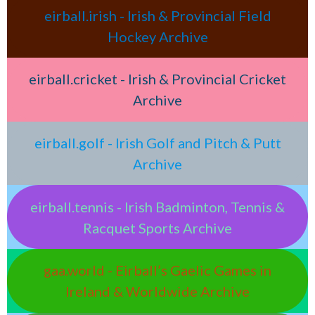
eirball.irish - Irish & Provincial Field
Hockey Archive
eirball.cricket - Irish & Provincial Cricket
Archive
eirball.golf - Irish Golf and Pitch & Putt
Archive
eirball.tennis - Irish Badminton, Tennis &
Racquet Sports Archive
gaa.world - Eirball’s Gaelic Games in
Ireland & Worldwide Archive