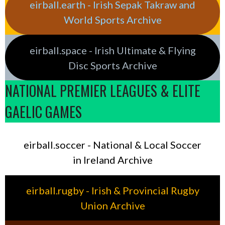
eirball.earth - Irish Sepak Takraw and
World Sports Archive
eirball.space - Irish Ultimate & Flying
Disc Sports Archive
NATIONAL PREMIER LEAGUES & ELITE
GAELIC GAMES
eirball.soccer - National & Local Soccer
in Ireland Archive
eirball.rugby - Irish & Provincial Rugby
Union Archive