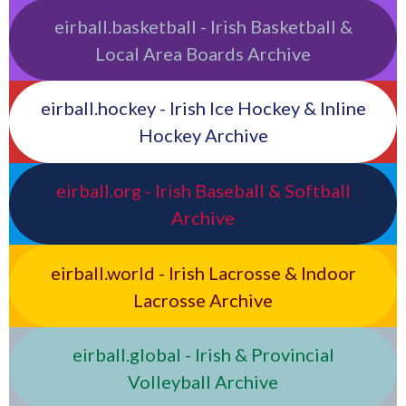
eirball.basketball - Irish Basketball &
Local Area Boards Archive
eirball.hockey - Irish Ice Hockey & Inline
Hockey Archive
eirball.org - Irish Baseball & Softball
Archive
eirball.world - Irish Lacrosse & Indoor
Lacrosse Archive
eirball.global - Irish & Provincial
Volleyball Archive