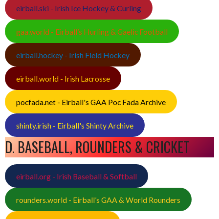
eirball.ski - Irish Ice Hockey & Curling
gaa.world - Eirball’s Hurling & Gaelic Football
eirball.hockey - Irish Field Hockey
eirball.world - Irish Lacrosse
pocfada.net - Eirball's GAA Poc Fada Archive
shinty.irish - Eirball's Shinty Archive
D. BASEBALL, ROUNDERS & CRICKET
eirball.org - Irish Baseball & Softball
rounders.world - Eirball’s GAA & World Rounders