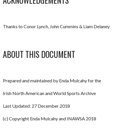
ACKNOWLEDGEMENTS
Thanks to Conor Lynch, John Cummins & Liam Delaney
ABOUT THIS DOCUMENT
Prepared and maintained by Enda Mulcahy for the
Irish North American and World Sports Archive
Last Updated: 27 December 2018
(c) Copyright Enda Mulcahy and INAWSA 2018