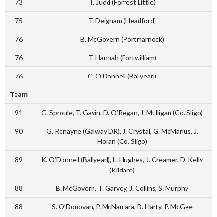
73
T. Judd (Forrest Little)
75
T. Deignam (Headford)
76
B. McGovern (Portmarnock)
76
T. Hannah (Fortwilliam)
76
C. O’Donnell (Ballyearl)
Team
91
G. Sproule, T. Gavin, D. O’Regan, J. Mulligan (Co. Sligo)
90
G. Ronayne (Galway DR), J. Crystal, G. McManus, J.
Horan (Co. Sligo)
89
K. O’Donnell (Ballyearl), L. Hughes, J. Creamer, D. Kelly
(Kildare)
88
B. McGovern, T. Garvey, J. Collins, S. Murphy
88
S. O’Donovan, P. McNamara, D. Harty, P. McGee