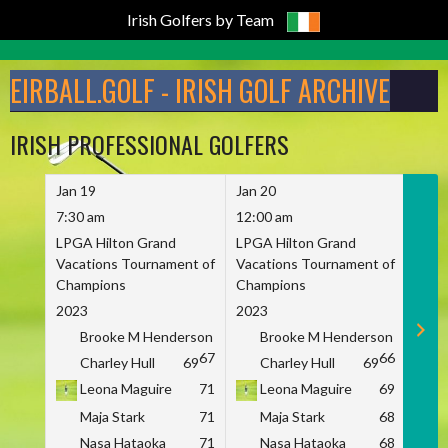
Irish Golfers by Team
Skip
to
EIRBALL.GOLF - IRISH GOLF ARCHIVE
content
IRISH PROFESSIONAL GOLFERS
Jan 19
Jan 20
Jan 
7:30 am
12:00 am
7:30
LPGA Hilton Grand
LPGA Hilton Grand
LPGA
Vacations Tournament of
Vacations Tournament of
Vaca
Champions
Champions
Cham
2023
2023
2023
Brooke M Henderson
Brooke M Henderson
B
67
66
Charley Hull
69
Charley Hull
69
C
Leona Maguire
71
Leona Maguire
69
L
Maja Stark
71
Maja Stark
68
M
Nasa Hataoka
71
Nasa Hataoka
68
N