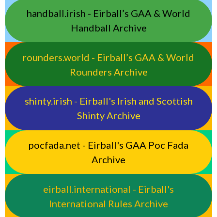
handball.irish - Eirball’s GAA & World
Handball Archive
rounders.world - Eirball’s GAA & World
Rounders Archive
shinty.irish - Eirball's Irish and Scottish
Shinty Archive
pocfada.net - Eirball's GAA Poc Fada
Archive
eirball.international - Eirball's
International Rules Archive