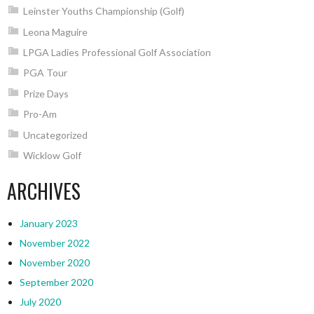
Leinster Youths Championship (Golf)
Leona Maguire
LPGA Ladies Professional Golf Association
PGA Tour
Prize Days
Pro-Am
Uncategorized
Wicklow Golf
ARCHIVES
January 2023
November 2022
November 2020
September 2020
July 2020