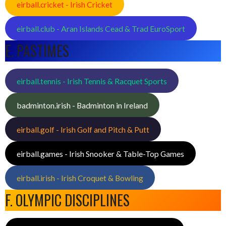
eirball.cricket - Irish Cricket
eirball.club - Aran Islands Cead & Trad EuroSport
E. PASTIMES
eirball.tennis - Irish Tennis & Racquet Sports
badminton.irish - Badminton in Ireland
eirball.golf - Irish Golf and Pitch & Putt
eirball.games - Irish Snooker & Table-Top Games
eirball.irish - Irish Croquet & Bowling
F. OLYMPIC DISCIPLINES