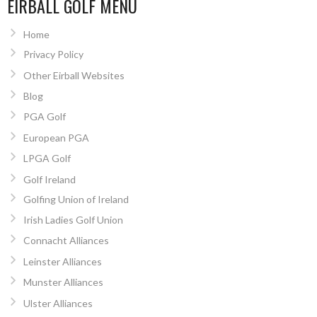
EIRBALL GOLF MENU
Home
Privacy Policy
Other Eirball Websites
Blog
PGA Golf
European PGA
LPGA Golf
Golf Ireland
Golfing Union of Ireland
Irish Ladies Golf Union
Connacht Alliances
Leinster Alliances
Munster Alliances
Ulster Alliances