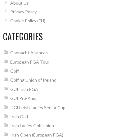
About Us
Privacy Policy
Cookie Policy (EU)
CATEGORIES
Connacht Alliances
European PGA Tour
Golf
Golfing Union of Ireland
GUI Irish PGA
GUI Pro-Ams
ILGU Irish Ladies Senior Cup
Irish Golf
Irish Ladies Golf Union
Irish Open (European PGA)