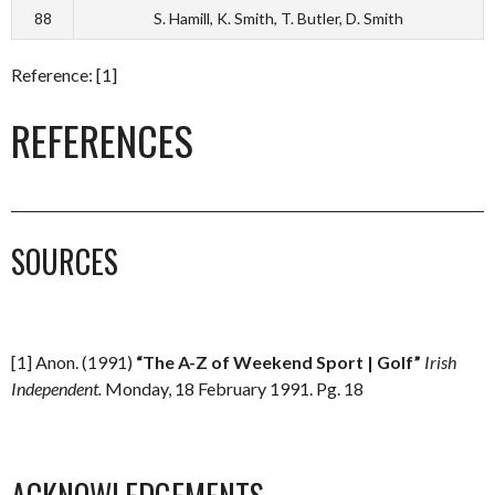
88
S. Hamill, K. Smith, T. Butler, D. Smith
Reference: [1]
REFERENCES
_________________________________________________________________________
SOURCES
[1] Anon. (1991)
“The A-Z of Weekend Sport | Golf”
Irish
Independent.
Monday, 18 February 1991. Pg. 18