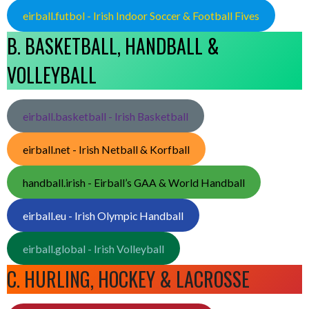
eirball.futbol - Irish Indoor Soccer & Football Fives
B. BASKETBALL, HANDBALL &
VOLLEYBALL
eirball.basketball - Irish Basketball
eirball.net - Irish Netball & Korfball
handball.irish - Eirball’s GAA & World Handball
eirball.eu - Irish Olympic Handball
eirball.global - Irish Volleyball
C. HURLING, HOCKEY & LACROSSE