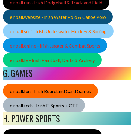
eirball.run - Irish Dodgeball & Track and Field
eirball.website - Irish Water Polo & Canoe Polo
eirball.surf - Irish Underwater Hockey & Surfing
eirball.online - Irish Jugger & Combat Sports
eirball.tv - Irish Paintball, Darts & Archery
G. GAMES
eirball.fun - Irish Board and Card Games
eirball.tech - Irish E-Sports + CTF
H. POWER SPORTS