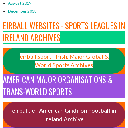
August 2019
December 2018
EIRBALL WEBSITES - SPORTS LEAGUES IN
IRELAND ARCHIVES
eirball.sport - Irish, Major Global &
World Sports Archives
AMERICAN MAJOR ORGANISATIONS &
TRANS-WORLD SPORTS
eirball.ie - American Gridiron Football in
Ireland Archive