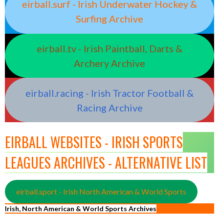
eirball.surf - Irish Underwater Hockey &
Surfing Archive
eirball.tv - Irish Paintball, Darts &
Archery Archive
eirball.racing - Irish Tractor Football &
Racing Archive
EIRBALL WEBSITES - IRISH SPORTS
LEAGUES ARCHIVES - ALTERNATIVE LIST
eirball.sport - Irish North American & World Sports
Irish, North American & World Sports Archives