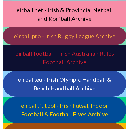
eirball.net - Irish & Provincial Netball
and Korfball Archive
eirball.pro - Irish Rugby League Archive
eirball.football - Irish Australian Rules
Football Archive
eirball.eu - Irish Olympic Handball &
Beach Handball Archive
eirball.futbol - Irish Futsal, Indoor
Football & Football Fives Archive