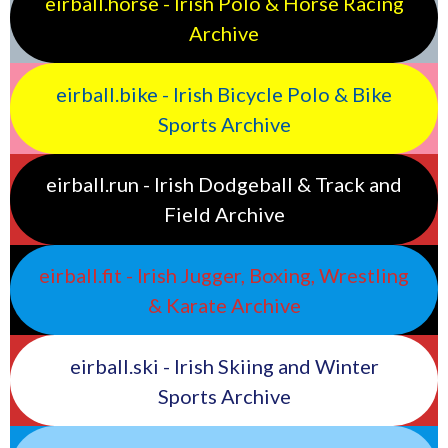
eirball.horse - Irish Polo & Horse Racing
Archive
eirball.bike - Irish Bicycle Polo & Bike
Sports Archive
eirball.run - Irish Dodgeball & Track and
Field Archive
eirball.fit - Irish Jugger, Boxing, Wrestling
& Karate Archive
eirball.ski - Irish Skiing and Winter
Sports Archive