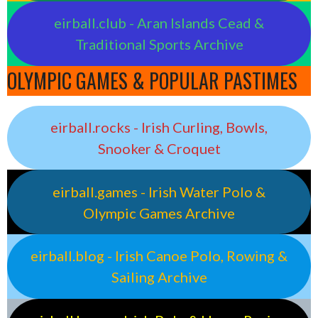
eirball.club - Aran Islands Cead &
Traditional Sports Archive
OLYMPIC GAMES & POPULAR PASTIMES
eirball.rocks - Irish Curling, Bowls,
Snooker & Croquet
eirball.games - Irish Water Polo &
Olympic Games Archive
eirball.blog - Irish Canoe Polo, Rowing &
Sailing Archive