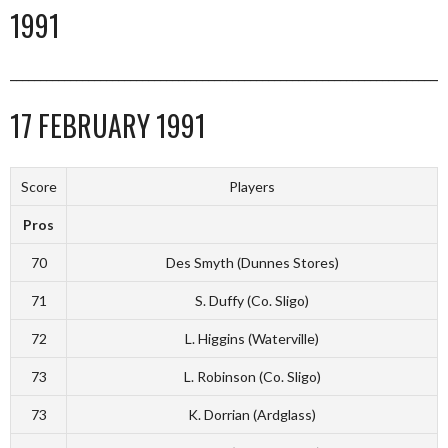
1991
_________________________________________________________________________
17 FEBRUARY 1991
Score
Players
Pros
70
Des Smyth (Dunnes Stores)
71
S. Duffy (Co. Sligo)
72
L. Higgins (Waterville)
73
L. Robinson (Co. Sligo)
73
K. Dorrian (Ardglass)