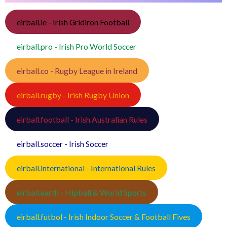
eirball.ie - Irish Gridiron Football
eirball.pro - Irish Pro World Soccer
eirball.co - Rugby League in Ireland
eirball.rugby - Irish Rugby Union
eirball.football - Irish Australian Rules
eirball.soccer - Irish Soccer
eirball.international - International Rules
eirball.earth - Hipball & World Sports
eirball.futbol - Irish Indoor Soccer & Football Fives