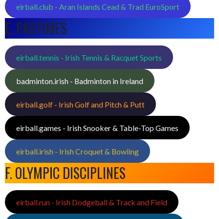
eirball.club - Aran Islands Cead & Trad EuroSport
E. PASTIMES
eirball.tennis - Irish Tennis & Racquet Sports
badminton.irish - Badminton in Ireland
eirball.golf - Irish Golf and Pitch & Putt
eirball.games - Irish Snooker & Table-Top Games
eirball.irish - Irish Croquet & Bowling
F. OLYMPIC DISCIPLINES
eirball.run - Irish Dodgeball & Track and Field