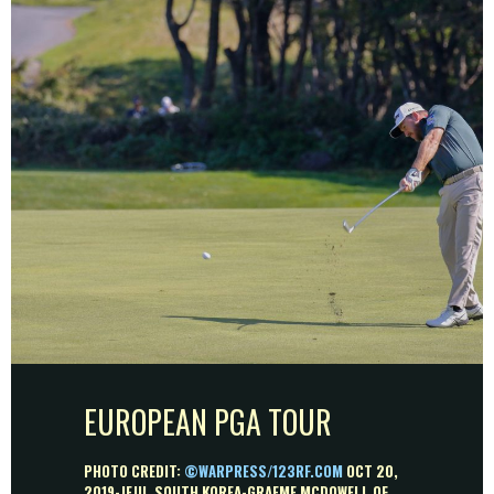
EUROPEAN PGA TOUR
PHOTO CREDIT:
©WARPRESS/123RF.COM
OCT 20,
2019-JEJU, SOUTH KOREA-GRAEME MCDOWELL OF