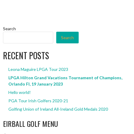
Search
Search
RECENT POSTS
Leona Maguire LPGA Tour 2023
LPGA Hilton Grand Vacations Tournament of Champions,
Orlando Fl, 19 January 2023
Hello world!
PGA Tour Irish Golfers 2020-21
Golfing Union of Ireland All-Ireland Gold Medals 2020
EIRBALL GOLF MENU