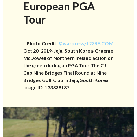
European PGA
Tour
–
Photo Credit:
©warpress/123RF.COM
Oct 20, 2019-Jeju, South Korea-Graeme
McDowell of Northern Ireland action on
the green during an PGA Tour The CJ
Cup Nine Bridges Final Round at Nine
Bridges Golf Club in Jeju, South Korea.
Image ID:
133338187