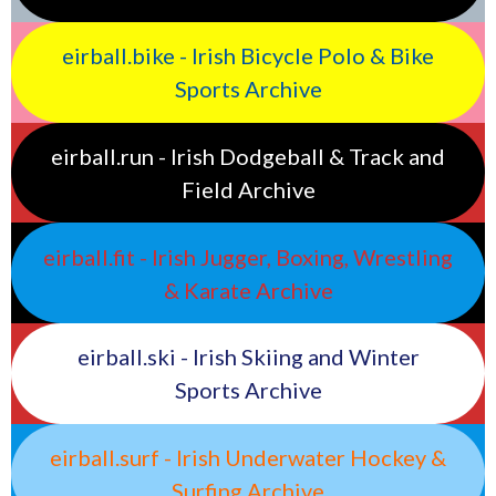
eirball.bike - Irish Bicycle Polo & Bike
Sports Archive
eirball.run - Irish Dodgeball & Track and
Field Archive
eirball.fit - Irish Jugger, Boxing, Wrestling
& Karate Archive
eirball.ski - Irish Skiing and Winter
Sports Archive
eirball.surf - Irish Underwater Hockey &
Surfing Archive