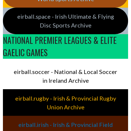
eirball.space - Irish Ultimate & Flying
Disc Sports Archive
NATIONAL PREMIER LEAGUES & ELITE
GAELIC GAMES
eirball.soccer - National & Local Soccer
in Ireland Archive
eirball.rugby - Irish & Provincial Rugby
Union Archive
eirball.irish - Irish & Provincial Field