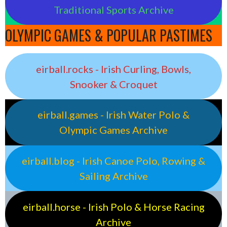
Traditional Sports Archive
OLYMPIC GAMES & POPULAR PASTIMES
eirball.rocks - Irish Curling, Bowls,
Snooker & Croquet
eirball.games - Irish Water Polo &
Olympic Games Archive
eirball.blog - Irish Canoe Polo, Rowing &
Sailing Archive
eirball.horse - Irish Polo & Horse Racing
Archive