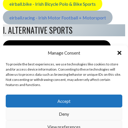
eirball.bike - Irish Bicycle Polo & Bike Sports
eirball.racing - Irish Motor Football + Motorsport
I. ALTERNATIVE SPORTS
eirball.space - Irish Ultimate & Flying Disc Sports
Manage Consent
To provide the best experiences, we use technologies like cookies to store
and/or access device information. Consenting to these technologies will
allow us to process data such as browsing behavior or unique IDs on this site.
Not consenting or withdrawing consent, may adversely affect certain
features and functions.
Accept
Deny
View preferences