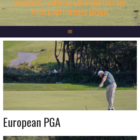
IRISH, NORTH AMERICAN AND WORLD GOLF AND
PITCH & PUTT RESULTS ARCHIVE
European PGA