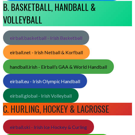
B. BASKETBALL, HANDBALL &
VOLLEYBALL
eirball.basketball - Irish Basketball
eirball.net - Irish Netball & Korfball
handball.irish - Eirball’s GAA & World Handball
eirball.eu - Irish Olympic Handball
eirball.global - Irish Volleyball
C. HURLING, HOCKEY & LACROSSE
eirball.ski - Irish Ice Hockey & Curling