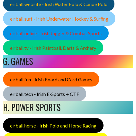
eirball.website - Irish Water Polo & Canoe Polo
eirball.surf - Irish Underwater Hockey & Surfing
eirball.online - Irish Jugger & Combat Sports
eirball.tv - Irish Paintball, Darts & Archery
G. GAMES
eirball.fun - Irish Board and Card Games
eirball.tech - Irish E-Sports + CTF
H. POWER SPORTS
eirball.horse - Irish Polo and Horse Racing