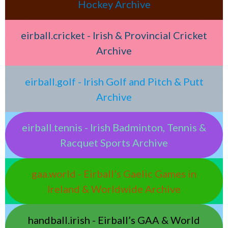
Hockey Archive
eirball.cricket - Irish & Provincial Cricket
Archive
eirball.golf - Irish Golf and Pitch & Putt
Archive
eirball.tennis - Irish Badminton, Tennis &
Racquet Sports Archive
gaa.world - Eirball’s Gaelic Games in
Ireland & Worldwide Archive
handball.irish - Eirball’s GAA & World