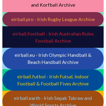
and Korfball Archive
eirball.pro - Irish Rugby League Archive
eirball.football - Irish Australian Rules
Football Archive
eirball.eu - Irish Olympic Handball &
Beach Handball Archive
eirball.futbol - Irish Futsal, Indoor
Football & Football Fives Archive
eirball.earth - Irish Sepak Takraw and
World Sports Archive