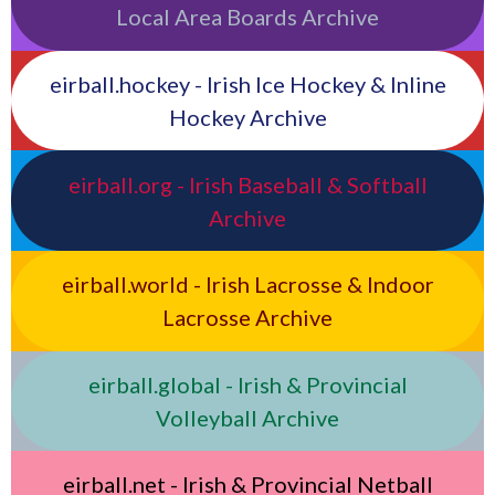
Local Area Boards Archive
eirball.hockey - Irish Ice Hockey & Inline
Hockey Archive
eirball.org - Irish Baseball & Softball
Archive
eirball.world - Irish Lacrosse & Indoor
Lacrosse Archive
eirball.global - Irish & Provincial
Volleyball Archive
eirball.net - Irish & Provincial Netball