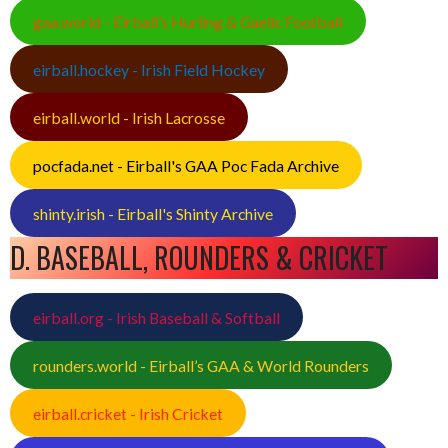
gaa.world - Eirball’s Hurling & Gaelic Football
eirball.hockey - Irish Field Hockey
eirball.world - Irish Lacrosse
pocfada.net - Eirball's GAA Poc Fada Archive
shinty.irish - Eirball's Shinty Archive
D. BASEBALL, ROUNDERS & CRICKET
eirball.org - Irish Baseball & Softball
rounders.world - Eirball’s GAA & World Rounders
eirball.cricket - Irish Cricket