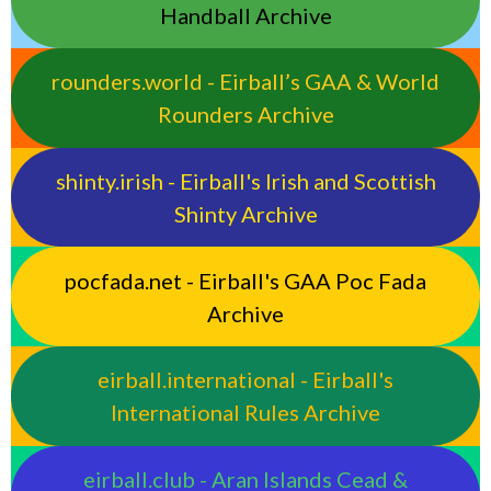
Handball Archive
rounders.world - Eirball’s GAA & World
Rounders Archive
shinty.irish - Eirball's Irish and Scottish
Shinty Archive
pocfada.net - Eirball's GAA Poc Fada
Archive
eirball.international - Eirball's
International Rules Archive
eirball.club - Aran Islands Cead &