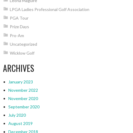
Leona Maguire
LPGA Ladies Professional Golf Association
PGA Tour
Prize Days
Pro-Am
Uncategorized
Wicklow Golf
ARCHIVES
January 2023
November 2022
November 2020
September 2020
July 2020
August 2019
December 2018