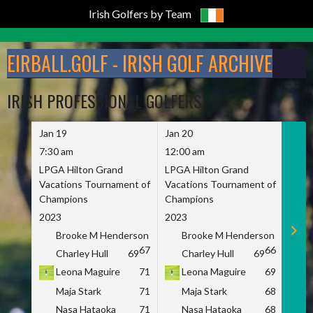
Irish Golfers by Team
Skip
to
EIRBALL.GOLF - IRISH GOLF ARCHIVE
content
IRISH PROFESSIONAL GOLFERS
Jan 19
Jan 20
Jan 
7:30 am
12:00 am
7:30
LPGA Hilton Grand
LPGA Hilton Grand
LPGA
Vacations Tournament of
Vacations Tournament of
Vaca
Champions
Champions
Cham
2023
2023
2023
Brooke M Henderson
Brooke M Henderson
B
67
66
Charley Hull
69
Charley Hull
69
C
Leona Maguire
71
Leona Maguire
69
L
Maja Stark
71
Maja Stark
68
M
Nasa Hataoka
71
Nasa Hataoka
68
N