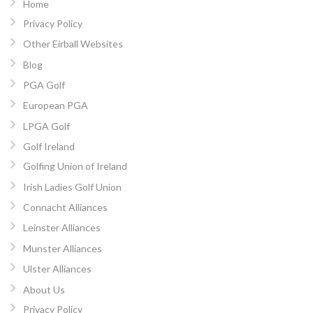
Home
Privacy Policy
Other Eirball Websites
Blog
PGA Golf
European PGA
LPGA Golf
Golf Ireland
Golfing Union of Ireland
Irish Ladies Golf Union
Connacht Alliances
Leinster Alliances
Munster Alliances
Ulster Alliances
About Us
Privacy Policy