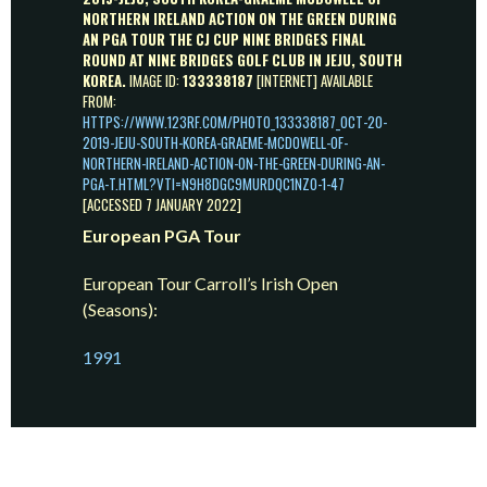
NORTHERN IRELAND ACTION ON THE GREEN DURING
AN PGA TOUR THE CJ CUP NINE BRIDGES FINAL
ROUND AT NINE BRIDGES GOLF CLUB IN JEJU, SOUTH
KOREA.
IMAGE ID:
133338187
[INTERNET] AVAILABLE
FROM:
HTTPS://WWW.123RF.COM/PHOTO_133338187_OCT-20-
2019-JEJU-SOUTH-KOREA-GRAEME-MCDOWELL-OF-
NORTHERN-IRELAND-ACTION-ON-THE-GREEN-DURING-AN-
PGA-T.HTML?VTI=N9H8DGC9MURDQC1NZO-1-47
[ACCESSED 7 JANUARY 2022]
European PGA Tour
European Tour Carroll’s Irish Open
(Seasons):
1991