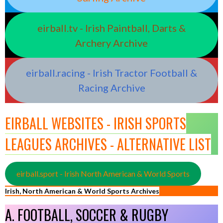
eirball.tv - Irish Paintball, Darts &
Archery Archive
eirball.racing - Irish Tractor Football &
Racing Archive
EIRBALL WEBSITES - IRISH SPORTS
LEAGUES ARCHIVES - ALTERNATIVE LIST
eirball.sport - Irish North American & World Sports
Irish, North American & World Sports Archives
A. FOOTBALL, SOCCER & RUGBY