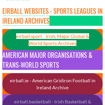
EIRBALL WEBSITES - SPORTS LEAGUES IN
IRELAND ARCHIVES
eirball.sport - Irish, Major Global &
World Sports Archives
AMERICAN MAJOR ORGANISATIONS &
TRANS-WORLD SPORTS
eirball.ie - American Gridiron Football in
Ireland Archive
eirball.basketball - Irish Basketball &