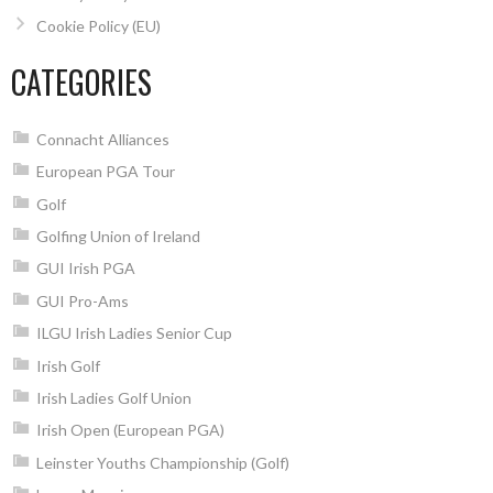
Cookie Policy (EU)
CATEGORIES
Connacht Alliances
European PGA Tour
Golf
Golfing Union of Ireland
GUI Irish PGA
GUI Pro-Ams
ILGU Irish Ladies Senior Cup
Irish Golf
Irish Ladies Golf Union
Irish Open (European PGA)
Leinster Youths Championship (Golf)