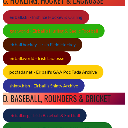
C. HURLING, HOCKEY & LACROSSE
eirball.ski - Irish Ice Hockey & Curling
gaa.world - Eirball’s Hurling & Gaelic Football
eirball.hockey - Irish Field Hockey
eirball.world - Irish Lacrosse
pocfada.net - Eirball's GAA Poc Fada Archive
shinty.irish - Eirball's Shinty Archive
D. BASEBALL, ROUNDERS & CRICKET
eirball.org - Irish Baseball & Softball