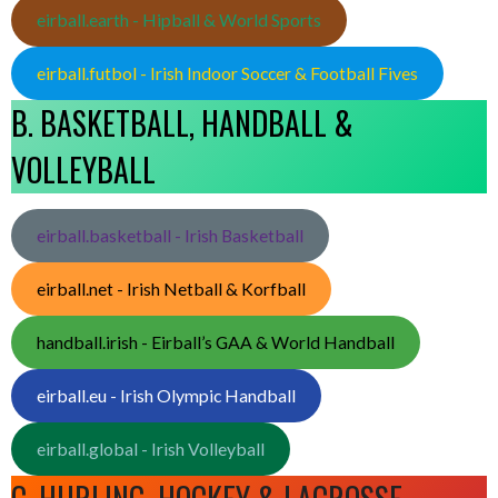
eirball.earth - Hipball & World Sports
eirball.futbol - Irish Indoor Soccer & Football Fives
B. BASKETBALL, HANDBALL &
VOLLEYBALL
eirball.basketball - Irish Basketball
eirball.net - Irish Netball & Korfball
handball.irish - Eirball’s GAA & World Handball
eirball.eu - Irish Olympic Handball
eirball.global - Irish Volleyball