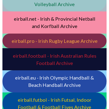
Volleyball Archive
eirball.net - Irish & Provincial Netball
and Korfball Archive
eirball.pro - Irish Rugby League Archive
eirball.football - Irish Australian Rules
Football Archive
eirball.eu - Irish Olympic Handball &
Beach Handball Archive
eirball.futbol - Irish Futsal, Indoor
Football & Football Fives Archive