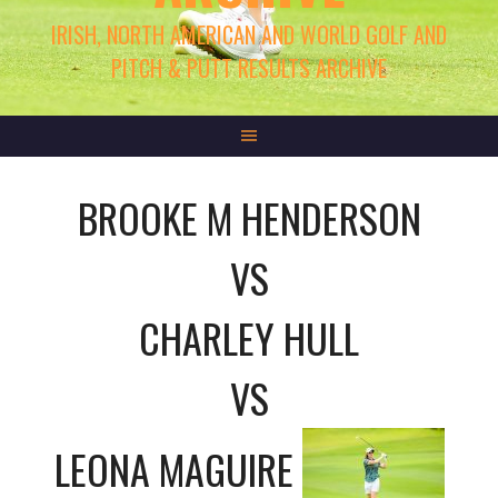
IRISH, NORTH AMERICAN AND WORLD GOLF AND
PITCH & PUTT RESULTS ARCHIVE
BROOKE M HENDERSON
VS
CHARLEY HULL
VS
LEONA MAGUIRE