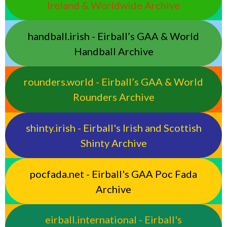
Ireland & Worldwide Archive
handball.irish - Eirball’s GAA & World
Handball Archive
rounders.world - Eirball’s GAA & World
Rounders Archive
shinty.irish - Eirball's Irish and Scottish
Shinty Archive
pocfada.net - Eirball's GAA Poc Fada
Archive
eirball.international - Eirball's