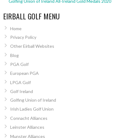
Golfing Union of Ireland All-Ireland Gold Medals 2020
EIRBALL GOLF MENU
Home
Privacy Policy
Other Eirball Websites
Blog
PGA Golf
European PGA
LPGA Golf
Golf Ireland
Golfing Union of Ireland
Irish Ladies Golf Union
Connacht Alliances
Leinster Alliances
Munster Alliances