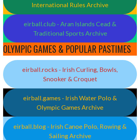
International Rules Archive
eirball.club - Aran Islands Cead &
Traditional Sports Archive
OLYMPIC GAMES & POPULAR PASTIMES
eirball.rocks - Irish Curling, Bowls,
Snooker & Croquet
eirball.games - Irish Water Polo &
Olympic Games Archive
eirball.blog - Irish Canoe Polo, Rowing &
Sailing Archive