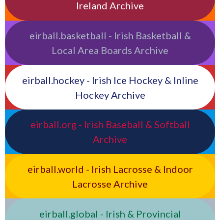
Ireland Archive
eirball.basketball - Irish Basketball &
Local Area Boards Archive
eirball.hockey - Irish Ice Hockey & Inline
Hockey Archive
eirball.org - Irish Baseball & Softball
Archive
eirball.world - Irish Lacrosse & Indoor
Lacrosse Archive
eirball.global - Irish & Provincial