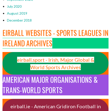
July 2020
August 2019
December 2018
EIRBALL WEBSITES - SPORTS LEAGUES IN
IRELAND ARCHIVES
eirball.sport - Irish, Major Global &
World Sports Archives
AMERICAN MAJOR ORGANISATIONS &
TRANS-WORLD SPORTS
eirball.ie - American Gridiron Football in