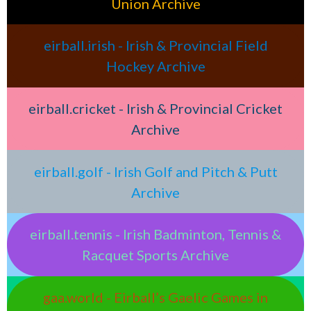
Union Archive
eirball.irish - Irish & Provincial Field
Hockey Archive
eirball.cricket - Irish & Provincial Cricket
Archive
eirball.golf - Irish Golf and Pitch & Putt
Archive
eirball.tennis - Irish Badminton, Tennis &
Racquet Sports Archive
gaa.world - Eirball’s Gaelic Games in