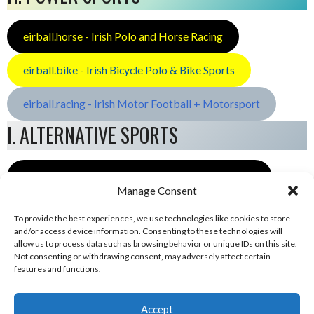
eirball.horse - Irish Polo and Horse Racing
eirball.bike - Irish Bicycle Polo & Bike Sports
eirball.racing - Irish Motor Football + Motorsport
I. ALTERNATIVE SPORTS
eirball.space - Irish Ultimate & Flying Disc Sports
Manage Consent
To provide the best experiences, we use technologies like cookies to store
and/or access device information. Consenting to these technologies will
allow us to process data such as browsing behavior or unique IDs on this site.
Not consenting or withdrawing consent, may adversely affect certain
features and functions.
Accept