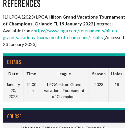
REFERENCES
[1] LPGA (2023)
LPGA Hilton Grand Vacations Tournament
of Champions, Orlando Fl, 19 January 2023
[Internet]
Available from:
https://www.lpga.com/tournaments/hilton-
grand-vacations-tournament-of-champions/results
[Accessed
23 January 2023]
DETAILS
Date
Time
League
Season
Holes
January
12:00
LPGA Hilton Grand
2023
18
20,
am
Vacations Tournament
2023
of Champions
COURSE
Lake Nona Golf and Country Club, Orlando, FL