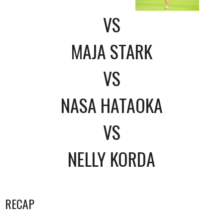
VS
MAJA STARK
VS
NASA HATAOKA
VS
NELLY KORDA
RECAP