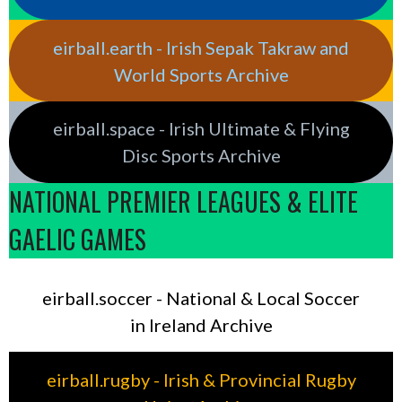
eirball.earth - Irish Sepak Takraw and
World Sports Archive
eirball.space - Irish Ultimate & Flying
Disc Sports Archive
NATIONAL PREMIER LEAGUES & ELITE
GAELIC GAMES
eirball.soccer - National & Local Soccer
in Ireland Archive
eirball.rugby - Irish & Provincial Rugby