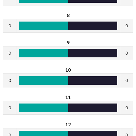
8
0
0
9
0
0
10
0
0
11
0
0
12
0
0