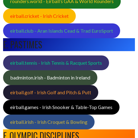
rounders.world - Eirball’s GAA & World Rounders
eirball.cricket - Irish Cricket
eirball.club - Aran Islands Cead & Trad EuroSport
E. PASTIMES
eirball.tennis - Irish Tennis & Racquet Sports
badminton.irish - Badminton in Ireland
eirball.golf - Irish Golf and Pitch & Putt
eirball.games - Irish Snooker & Table-Top Games
eirball.irish - Irish Croquet & Bowling
F. OLYMPIC DISCIPLINES