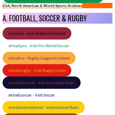
Irish, North American & World Sports Archives
A. FOOTBALL, SOCCER & RUGBY
eirball.ie - Irish Gridiron Football
eirball.pro - Irish Pro World Soccer
eirball.co - Rugby League in Ireland
eirball.rugby - Irish Rugby Union
eirball.football - Irish Australian Rules
eirball.soccer - Irish Soccer
eirball.international - International Rules