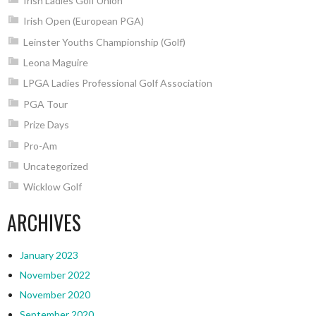
Irish Ladies Golf Union
Irish Open (European PGA)
Leinster Youths Championship (Golf)
Leona Maguire
LPGA Ladies Professional Golf Association
PGA Tour
Prize Days
Pro-Am
Uncategorized
Wicklow Golf
ARCHIVES
January 2023
November 2022
November 2020
September 2020