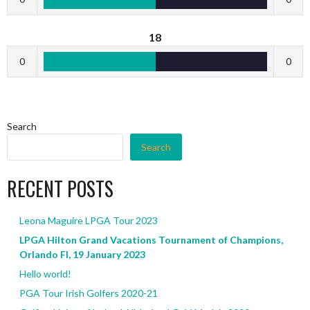
18
0
0
Search
Search
RECENT POSTS
Leona Maguire LPGA Tour 2023
LPGA Hilton Grand Vacations Tournament of Champions,
Orlando Fl, 19 January 2023
Hello world!
PGA Tour Irish Golfers 2020-21