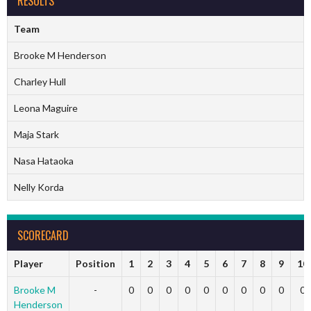
RESULTS
Team
Brooke M Henderson
Charley Hull
Leona Maguire
Maja Stark
Nasa Hataoka
Nelly Korda
SCORECARD
Player
Position
1
2
3
4
5
6
7
8
9
10
Brooke M
-
0
0
0
0
0
0
0
0
0
0
Henderson