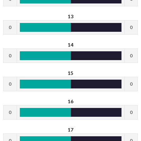
13
0
0
14
0
0
15
0
0
16
0
0
17
0
0