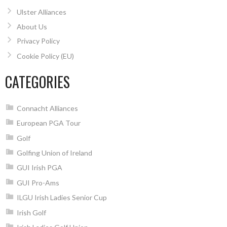
Ulster Alliances
About Us
Privacy Policy
Cookie Policy (EU)
CATEGORIES
Connacht Alliances
European PGA Tour
Golf
Golfing Union of Ireland
GUI Irish PGA
GUI Pro-Ams
ILGU Irish Ladies Senior Cup
Irish Golf