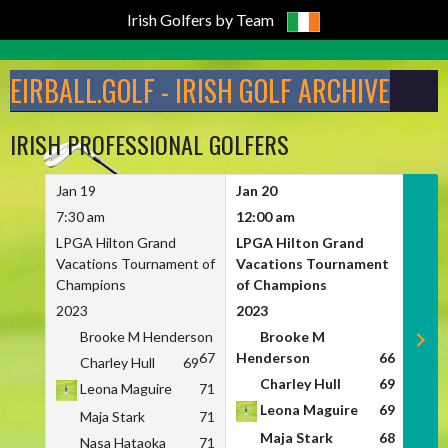
Irish Golfers by Team
Skip
to
EIRBALL.GOLF - IRISH GOLF ARCHIVE
content
IRISH PROFESSIONAL GOLFERS
Jan 19
Jan 20
Jan 
7:30 am
12:00 am
7:30
LPGA Hilton Grand
LPGA Hilton Grand
LPGA
Vacations Tournament of
Vacations Tournament
Vaca
Champions
of Champions
Cham
2023
2023
2023
Brooke M Henderson
Brooke M
B
67
Henderson
66
Charley Hull
69
C
Charley Hull
69
Leona Maguire
71
L
Leona Maguire
69
Maja Stark
71
M
Maja Stark
68
Nasa Hataoka
71
N