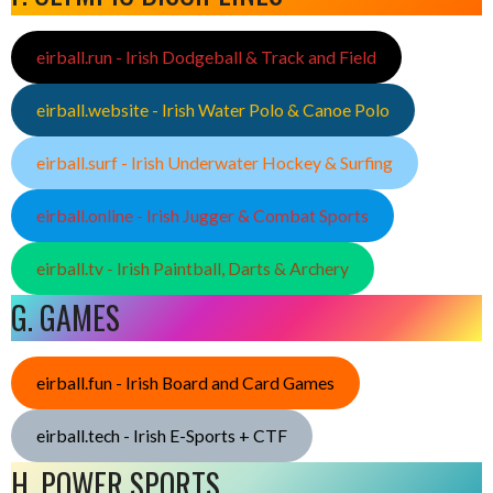
eirball.run - Irish Dodgeball & Track and Field
eirball.website - Irish Water Polo & Canoe Polo
eirball.surf - Irish Underwater Hockey & Surfing
eirball.online - Irish Jugger & Combat Sports
eirball.tv - Irish Paintball, Darts & Archery
G. GAMES
eirball.fun - Irish Board and Card Games
eirball.tech - Irish E-Sports + CTF
H. POWER SPORTS