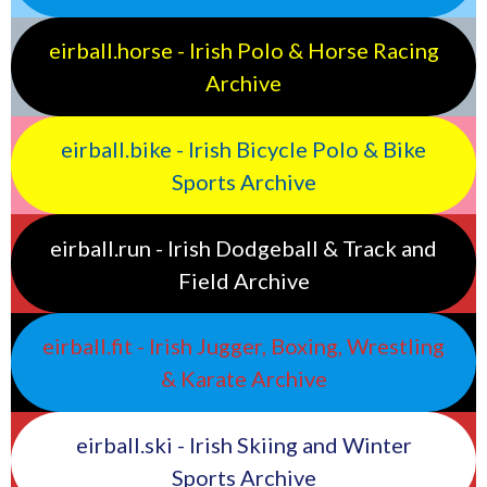
eirball.horse - Irish Polo & Horse Racing
Archive
eirball.bike - Irish Bicycle Polo & Bike
Sports Archive
eirball.run - Irish Dodgeball & Track and
Field Archive
eirball.fit - Irish Jugger, Boxing, Wrestling
& Karate Archive
eirball.ski - Irish Skiing and Winter
Sports Archive