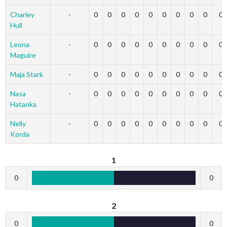
Charley
-
0
0
0
0
0
0
0
0
0
0
Hull
Leona
-
0
0
0
0
0
0
0
0
0
0
Maguire
Maja Stark
-
0
0
0
0
0
0
0
0
0
0
Nasa
-
0
0
0
0
0
0
0
0
0
0
Hataoka
Nelly
-
0
0
0
0
0
0
0
0
0
0
Korda
1
0
0
2
0
0