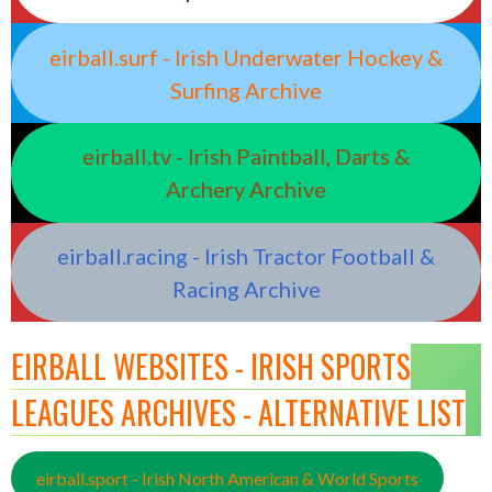
eirball.surf - Irish Underwater Hockey &
Surfing Archive
eirball.tv - Irish Paintball, Darts &
Archery Archive
eirball.racing - Irish Tractor Football &
Racing Archive
EIRBALL WEBSITES - IRISH SPORTS
LEAGUES ARCHIVES - ALTERNATIVE LIST
eirball.sport - Irish North American & World Sports