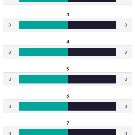
3
0
0
4
0
0
5
0
0
6
0
0
7
0
0