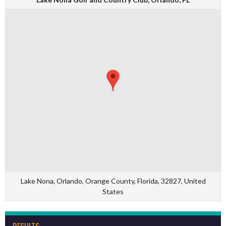
Lake Nona, Orlando, Orange County, Florida, 32827, United
States