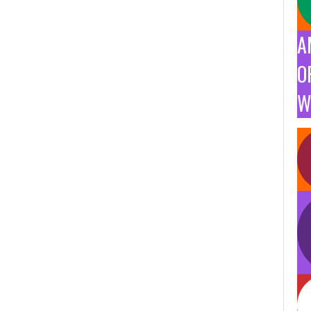
A
O
W