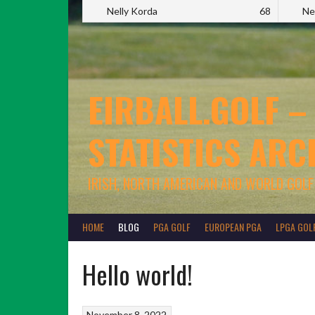
Nelly Korda
68
Ne
EIRBALL.GOLF –
STATISTICS ARC
IRISH, NORTH AMERICAN AND WORLD GOLF
HOME
BLOG
PGA GOLF
EUROPEAN PGA
LPGA GOL
Hello world!
November 8, 2022