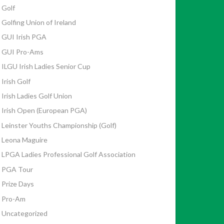
Golf
Golfing Union of Ireland
GUI Irish PGA
GUI Pro-Ams
ILGU Irish Ladies Senior Cup
Irish Golf
Irish Ladies Golf Union
Irish Open (European PGA)
Leinster Youths Championship (Golf)
Leona Maguire
LPGA Ladies Professional Golf Association
PGA Tour
Prize Days
Pro-Am
Uncategorized