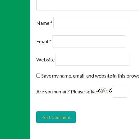
Name
*
Email
*
Website
Save my name, email, and website in this brows
Are you human? Please solve: