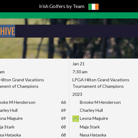
Irish Golfers by Team
CHIVE
Jan 21
 am
7:30 am
ilton Grand Vacations
LPGA Hilton Grand Vacations
ament of Champions
Tournament of Champions
2023
ooke M Henderson
66
Brooke M Henderson
arley Hull
69
Charley Hull
ona Maguire
69
Leona Maguire
ja Stark
68
Maja Stark
sa Hataoka
68
Nasa Hataoka