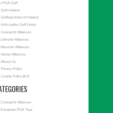
LPGA Golf
Golf Ireland
Golfing Union of Ireland
Irish Ladies Golf Union
Connacht Alliances
Leinster Alliances
Munster Alliances
Ulster Alliances
About Us
Privacy Policy
Cookie Policy (EU)
ATEGORIES
Connacht Alliances
European PGA Tour