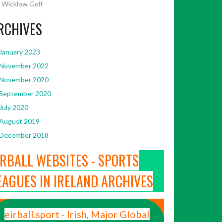
Wicklow Golf
RCHIVES
January 2023
November 2022
November 2020
September 2020
July 2020
August 2019
December 2018
IRBALL WEBSITES - SPORTS
EAGUES IN IRELAND ARCHIVES
eirball.sport - Irish, Major Global