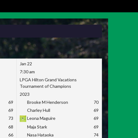
Jan 22
7:30 am
LPGA Hilton Grand Vacations
Tournament of Champions
2023
69
Brooke M Henderson
70
69
Charley Hull
69
73
Leona Maguire
69
68
Maja Stark
69
66
Nasa Hataoka
74