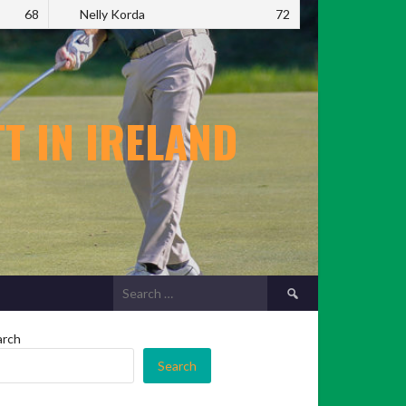
68
Nelly Korda
72
T IN IRELAND
Search
for:
arch
Search