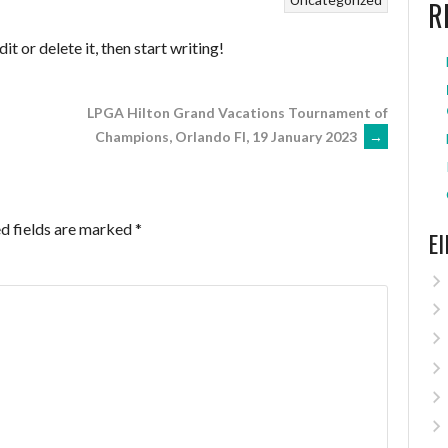
R
t or delete it, then start writing!
LPGA Hilton Grand Vacations Tournament of
Champions, Orlando Fl, 19 January 2023
→
d fields are marked
*
E