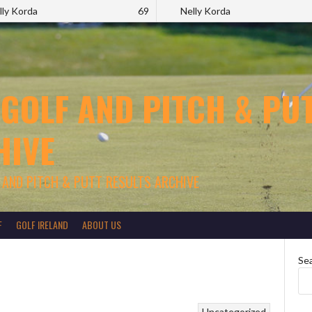
lly Korda
69
Nelly Korda
 GOLF AND PITCH & PUT
HIVE
 AND PITCH & PUTT RESULTS ARCHIVE
F
GOLF IRELAND
ABOUT US
Se
Uncategorized