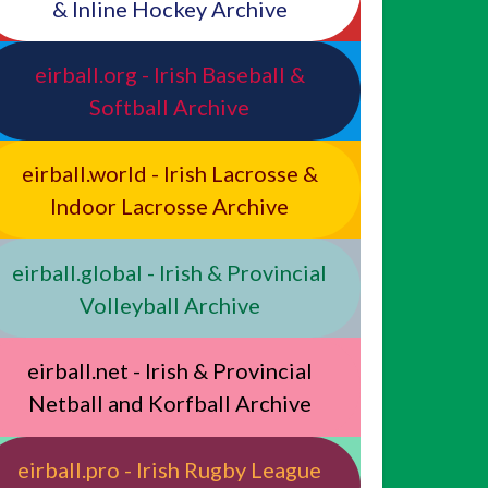
& Inline Hockey Archive
eirball.org - Irish Baseball &
Softball Archive
eirball.world - Irish Lacrosse &
Indoor Lacrosse Archive
eirball.global - Irish & Provincial
Volleyball Archive
eirball.net - Irish & Provincial
Netball and Korfball Archive
eirball.pro - Irish Rugby League