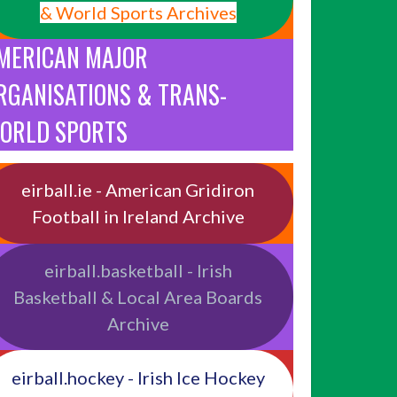
& World Sports Archives
MERICAN MAJOR
RGANISATIONS & TRANS-
ORLD SPORTS
eirball.ie - American Gridiron
Football in Ireland Archive
eirball.basketball - Irish
Basketball & Local Area Boards
Archive
eirball.hockey - Irish Ice Hockey