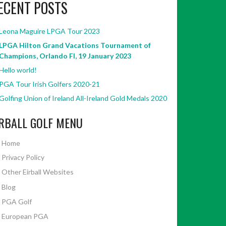
ECENT POSTS
Leona Maguire LPGA Tour 2023
LPGA Hilton Grand Vacations Tournament of
Champions, Orlando Fl, 19 January 2023
Hello world!
PGA Tour Irish Golfers 2020-21
Golfing Union of Ireland All-Ireland Gold Medals 2020
IRBALL GOLF MENU
Home
Privacy Policy
Other Eirball Websites
Blog
PGA Golf
European PGA