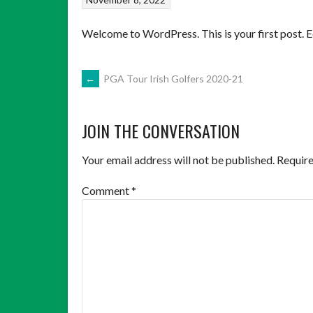
Welcome to WordPress. This is your first post. Edi
POST
←
PGA Tour Irish Golfers 2020-21
NAVIGATION
JOIN THE CONVERSATION
Your email address will not be published.
Require
Comment
*