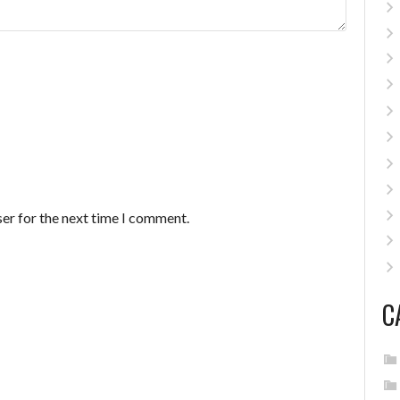
er for the next time I comment.
C