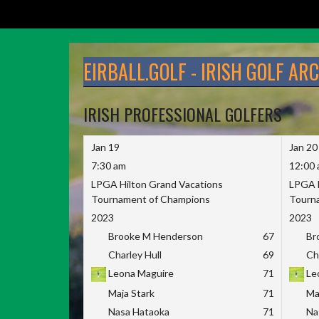
Skip
to
EIRBALL.GOLF - IRISH GOLF AR
content
IRISH PROFESSIONAL GOLFERS
Jan 19
Jan 20
7:30 am
12:00
LPGA Hilton Grand Vacations
LPGA H
Tournament of Champions
Tourn
2023
2023
Brooke M Henderson
67
Br
Charley Hull
69
Ch
Leona Maguire
71
Le
Maja Stark
71
Ma
Nasa Hataoka
71
Na