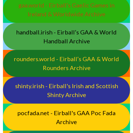
gaa.world - Eirball’s Gaelic Games in
Ireland & Worldwide Archive
handball.irish - Eirball’s GAA & World
Handball Archive
rounders.world - Eirball’s GAA & World
Rounders Archive
shinty.irish - Eirball's Irish and Scottish
Shinty Archive
pocfada.net - Eirball's GAA Poc Fada
Archive