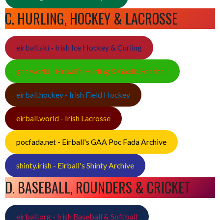
C. HURLING, HOCKEY & LACROSSE
eirball.ski - Irish Ice Hockey & Curling
gaa.world - Eirball’s Hurling & Gaelic Football
eirball.hockey - Irish Field Hockey
eirball.world - Irish Lacrosse
pocfada.net - Eirball's GAA Poc Fada Archive
shinty.irish - Eirball's Shinty Archive
D. BASEBALL, ROUNDERS & CRICKET
eirball.org - Irish Baseball & Softball