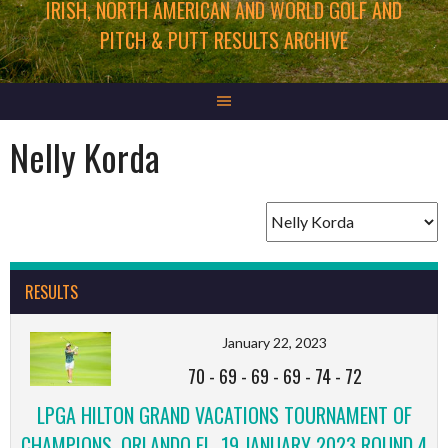
IRISH, NORTH AMERICAN AND WORLD GOLF AND
PITCH & PUTT RESULTS ARCHIVE
Nelly Korda
RESULTS
January 22, 2023
70
-
69
-
69
-
69
-
74
-
72
LPGA HILTON GRAND VACATIONS TOURNAMENT OF
CHAMPIONS, ORLANDO FL, 19 JANUARY 2023 ROUND 4