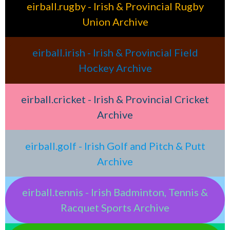
eirball.rugby - Irish & Provincial Rugby
Union Archive
eirball.irish - Irish & Provincial Field
Hockey Archive
eirball.cricket - Irish & Provincial Cricket
Archive
eirball.golf - Irish Golf and Pitch & Putt
Archive
eirball.tennis - Irish Badminton, Tennis &
Racquet Sports Archive