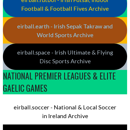
Football & Football Fives Archive
eirball.earth - Irish Sepak Takraw and
World Sports Archive
eirball.space - Irish Ultimate & Flying
Disc Sports Archive
NATIONAL PREMIER LEAGUES & ELITE
GAELIC GAMES
eirball.soccer - National & Local Soccer
in Ireland Archive