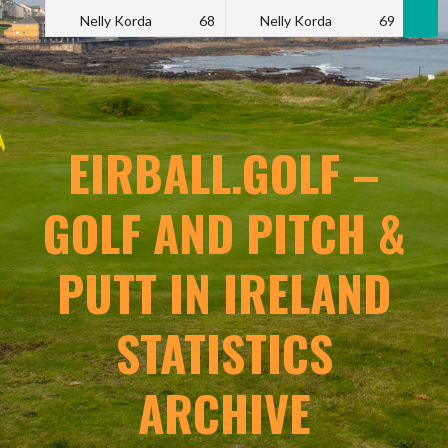
Nelly Korda
68
Nelly Korda
69
N
EIRBALL.GOLF –
GOLF AND PITCH &
PUTT IN IRELAND
STATISTICS
ARCHIVE