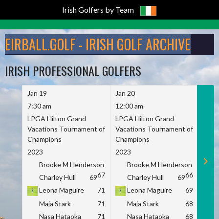
Irish Golfers by Team
Skip
to
EIRBALL.GOLF - IRISH GOLF ARCHIVE
content
IRISH PROFESSIONAL GOLFERS
Jan 19
Jan 20
Jan 
7:30 am
12:00 am
7:30
LPGA Hilton Grand
LPGA Hilton Grand
LPGA
Vacations Tournament of
Vacations Tournament of
Vaca
Champions
Champions
Cham
2023
2023
2023
Brooke M Henderson
Brooke M Henderson
B
67
66
Charley Hull
69
Charley Hull
69
C
Leona Maguire
71
Leona Maguire
69
L
Maja Stark
71
Maja Stark
68
M
Nasa Hataoka
71
Nasa Hataoka
68
N