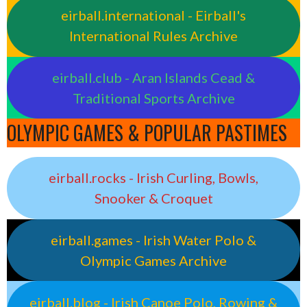
eirball.international - Eirball's
International Rules Archive
eirball.club - Aran Islands Cead &
Traditional Sports Archive
OLYMPIC GAMES & POPULAR PASTIMES
eirball.rocks - Irish Curling, Bowls,
Snooker & Croquet
eirball.games - Irish Water Polo &
Olympic Games Archive
eirball.blog - Irish Canoe Polo, Rowing &