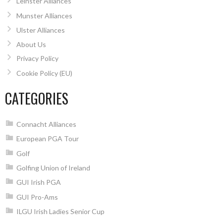
Leinster Alliances
Munster Alliances
Ulster Alliances
About Us
Privacy Policy
Cookie Policy (EU)
CATEGORIES
Connacht Alliances
European PGA Tour
Golf
Golfing Union of Ireland
GUI Irish PGA
GUI Pro-Ams
ILGU Irish Ladies Senior Cup