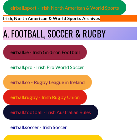
eirball.sport - Irish North American & World Sports
Irish, North American & World Sports Archives
A. FOOTBALL, SOCCER & RUGBY
eirball.ie - Irish Gridiron Football
eirball.pro - Irish Pro World Soccer
eirball.co - Rugby League in Ireland
eirball.rugby - Irish Rugby Union
eirball.football - Irish Australian Rules
eirball.soccer - Irish Soccer