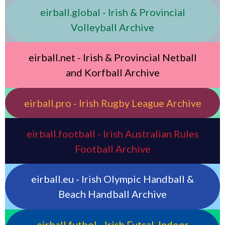
eirball.global - Irish & Provincial
Volleyball Archive
eirball.net - Irish & Provincial Netball
and Korfball Archive
eirball.pro - Irish Rugby League Archive
eirball.football - Irish Australian Rules
Football Archive
eirball.eu - Irish Olympic Handball &
Beach Handball Archive
eirball.futbol - Irish Futsal, Indoor