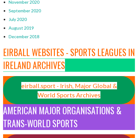
November 2020
September 2020
July 2020
August 2019
December 2018
EIRBALL WEBSITES - SPORTS LEAGUES IN
IRELAND ARCHIVES
eirball.sport - Irish, Major Global &
World Sports Archives
AMERICAN MAJOR ORGANISATIONS &
TRANS-WORLD SPORTS