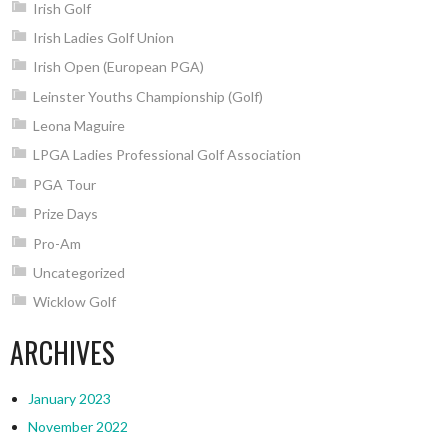
Irish Golf
Irish Ladies Golf Union
Irish Open (European PGA)
Leinster Youths Championship (Golf)
Leona Maguire
LPGA Ladies Professional Golf Association
PGA Tour
Prize Days
Pro-Am
Uncategorized
Wicklow Golf
ARCHIVES
January 2023
November 2022