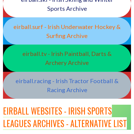
Sports Archive
eirball.surf - Irish Underwater Hockey &
Surfing Archive
eirball.tv - Irish Paintball, Darts &
Archery Archive
eirball.racing - Irish Tractor Football &
Racing Archive
EIRBALL WEBSITES - IRISH SPORTS
LEAGUES ARCHIVES - ALTERNATIVE LIST