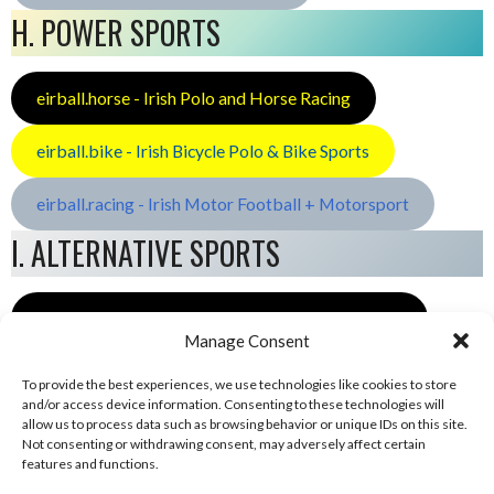
H. POWER SPORTS
eirball.horse - Irish Polo and Horse Racing
eirball.bike - Irish Bicycle Polo & Bike Sports
eirball.racing - Irish Motor Football + Motorsport
I. ALTERNATIVE SPORTS
eirball.space - Irish Ultimate & Flying Disc Sports
Manage Consent
To provide the best experiences, we use technologies like cookies to store
and/or access device information. Consenting to these technologies will
allow us to process data such as browsing behavior or unique IDs on this site.
Not consenting or withdrawing consent, may adversely affect certain
features and functions.