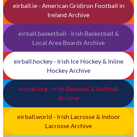
eirball.ie - American Gridiron Football in
Ireland Archive
eirball.basketball - Irish Basketball &
Local Area Boards Archive
eirball.hockey - Irish Ice Hockey & Inline
Hockey Archive
eirball.org - Irish Baseball & Softball
Archive
eirball.world - Irish Lacrosse & Indoor
Lacrosse Archive