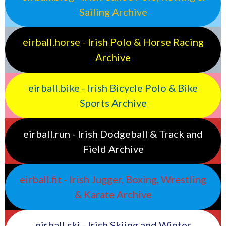
Sailing Archive
eirball.horse - Irish Polo & Horse Racing
Archive
eirball.bike - Irish Bicycle Polo & Bike
Sports Archive
eirball.run - Irish Dodgeball & Track and
Field Archive
eirball.fit - Irish Jugger, Boxing, Wrestling
& Karate Archive
eirball.ski - Irish Skiing and Winter