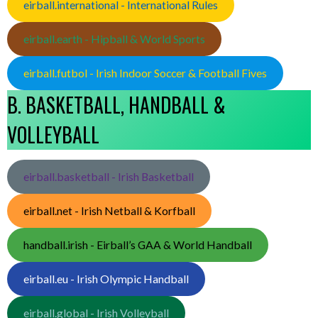
eirball.international - International Rules
eirball.earth - Hipball & World Sports
eirball.futbol - Irish Indoor Soccer & Football Fives
B. BASKETBALL, HANDBALL &
VOLLEYBALL
eirball.basketball - Irish Basketball
eirball.net - Irish Netball & Korfball
handball.irish - Eirball’s GAA & World Handball
eirball.eu - Irish Olympic Handball
eirball.global - Irish Volleyball