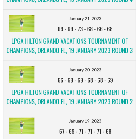
January 21, 2023
69
-
69
-
73
-
68
-
66
-
68
LPGA HILTON GRAND VACATIONS TOURNAMENT OF
CHAMPIONS, ORLANDO FL, 19 JANUARY 2023 ROUND 3
January 20, 2023
66
-
69
-
69
-
68
-
68
-
69
LPGA HILTON GRAND VACATIONS TOURNAMENT OF
CHAMPIONS, ORLANDO FL, 19 JANUARY 2023 ROUND 2
January 19, 2023
67
-
69
-
71
-
71
-
71
-
68