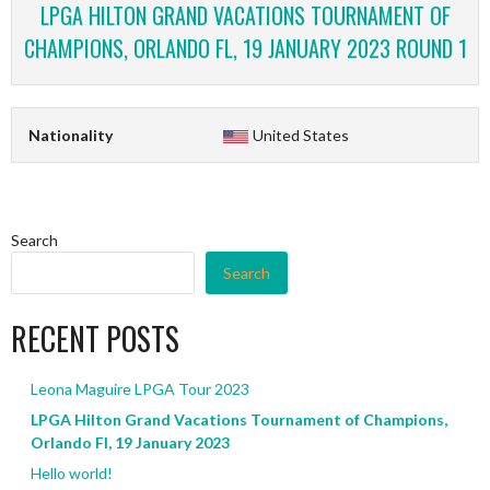
LPGA HILTON GRAND VACATIONS TOURNAMENT OF
CHAMPIONS, ORLANDO FL, 19 JANUARY 2023 ROUND 1
Nationality
United States
Search
Search
RECENT POSTS
Leona Maguire LPGA Tour 2023
LPGA Hilton Grand Vacations Tournament of Champions,
Orlando Fl, 19 January 2023
Hello world!