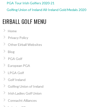
PGA Tour Irish Golfers 2020-21
Golfing Union of Ireland All-Ireland Gold Medals 2020
EIRBALL GOLF MENU
Home
Privacy Policy
Other Eirball Websites
Blog
PGA Golf
European PGA
LPGA Golf
Golf Ireland
Golfing Union of Ireland
Irish Ladies Golf Union
Connacht Alliances