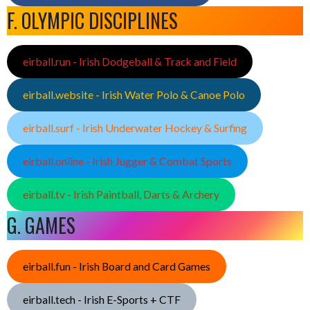
F. OLYMPIC DISCIPLINES
eirball.run - Irish Dodgeball & Track and Field
eirball.website - Irish Water Polo & Canoe Polo
eirball.surf - Irish Underwater Hockey & Surfing
eirball.online - Irish Jugger & Combat Sports
eirball.tv - Irish Paintball, Darts & Archery
G. GAMES
eirball.fun - Irish Board and Card Games
eirball.tech - Irish E-Sports + CTF