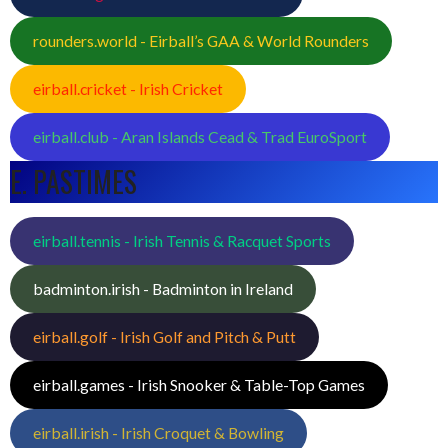
rounders.world - Eirball’s GAA & World Rounders
eirball.cricket - Irish Cricket
eirball.club - Aran Islands Cead & Trad EuroSport
E. PASTIMES
eirball.tennis - Irish Tennis & Racquet Sports
badminton.irish - Badminton in Ireland
eirball.golf - Irish Golf and Pitch & Putt
eirball.games - Irish Snooker & Table-Top Games
eirball.irish - Irish Croquet & Bowling