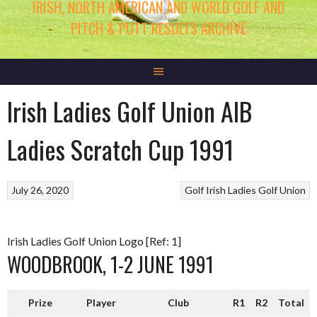
IRISH, NORTH AMERICAN AND WORLD GOLF AND
PITCH & PUTT RESULTS ARCHIVE
Irish Ladies Golf Union AIB
Ladies Scratch Cup 1991
July 26, 2020
Golf
Irish Ladies Golf Union
Irish Ladies Golf Union Logo [Ref: 1]
WOODBROOK, 1-2 JUNE 1991
Prize
Player
Club
R1
R2
Total