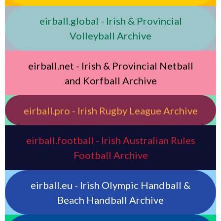
eirball.global - Irish & Provincial
Volleyball Archive
eirball.net - Irish & Provincial Netball
and Korfball Archive
eirball.pro - Irish Rugby League Archive
eirball.football - Irish Australian Rules
Football Archive
eirball.eu - Irish Olympic Handball &
Beach Handball Archive