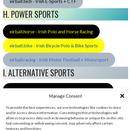
eirball.tech - Irish E-Sports + CTF
H. POWER SPORTS
eirball.horse - Irish Polo and Horse Racing
eirball.bike - Irish Bicycle Polo & Bike Sports
eirball.racing - Irish Motor Football + Motorsport
I. ALTERNATIVE SPORTS
eirball.space - Irish Ultimate & Flying Disc Sports
Manage Consent
To provide the best experiences, we use technologies like cookies to store
and/or access device information. Consenting to these technologies will
allow us to process data such as browsing behavior or unique IDs on this site.
Not consenting or withdrawing consent, may adversely affect certain
features and functions.