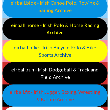
eirball.blog - Irish Canoe Polo, Rowing &
Sailing Archive
eirball.horse - Irish Polo & Horse Racing
Archive
eirball.bike - Irish Bicycle Polo & Bike
Sports Archive
eirball.run - Irish Dodgeball & Track and
Field Archive
eirball.fit - Irish Jugger, Boxing, Wrestling
& Karate Archive