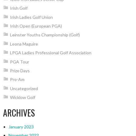
Irish Golf
Irish Ladies Golf Union
Irish Open (European PGA)
Leinster Youths Championship (Golf)
Leona Maguire
LPGA Ladies Professional Golf Association
PGA Tour
Prize Days
Pro-Am
Uncategorized
Wicklow Golf
ARCHIVES
January 2023
November 2022