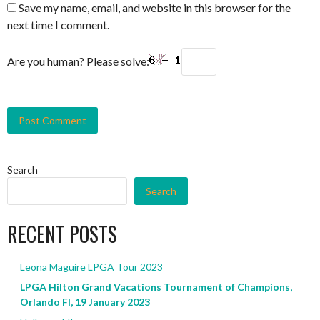
Save my name, email, and website in this browser for the
next time I comment.
Are you human? Please solve:
Search
Search
RECENT POSTS
Leona Maguire LPGA Tour 2023
LPGA Hilton Grand Vacations Tournament of Champions,
Orlando Fl, 19 January 2023