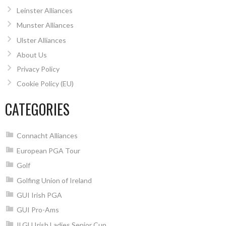
Leinster Alliances
Munster Alliances
Ulster Alliances
About Us
Privacy Policy
Cookie Policy (EU)
CATEGORIES
Connacht Alliances
European PGA Tour
Golf
Golfing Union of Ireland
GUI Irish PGA
GUI Pro-Ams
ILGU Irish Ladies Senior Cup