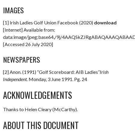
IMAGES
[1] Irish Ladies Golf Union Facebook (2020)
download
[Internet] Available from:
data:image/jpeg;base64,/9j/4AAQSkZJRgABAQAAAQAB
[Accessed 26 July 2020]
NEWSPAPERS
[2] Anon. (1991) “Golf Scoreboard: AIB Ladies”
Irish
Independent.
Monday, 3 June 1991. Pg. 24
ACKNOWLEDGEMENTS
Thanks to Helen Cleary (McCarthy).
ABOUT THIS DOCUMENT