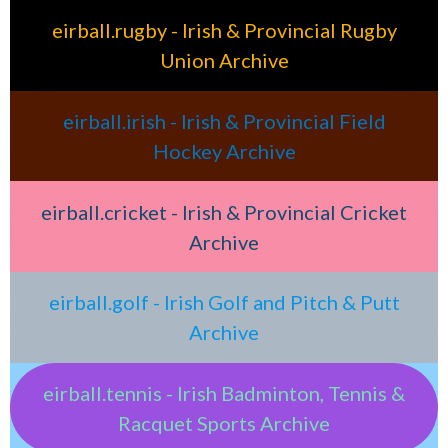
eirball.rugby - Irish & Provincial Rugby
Union Archive
eirball.irish - Irish & Provincial Field
Hockey Archive
eirball.cricket - Irish & Provincial Cricket
Archive
eirball.golf - Irish Golf and Pitch & Putt
Archive
eirball.tennis - Irish Badminton, Tennis &
Racquet Sports Archive