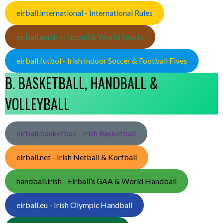
eirball.international - International Rules
eirball.earth - Hipball & World Sports
eirball.futbol - Irish Indoor Soccer & Football Fives
B. BASKETBALL, HANDBALL &
VOLLEYBALL
eirball.basketball - Irish Basketball
eirball.net - Irish Netball & Korfball
handball.irish - Eirball’s GAA & World Handball
eirball.eu - Irish Olympic Handball