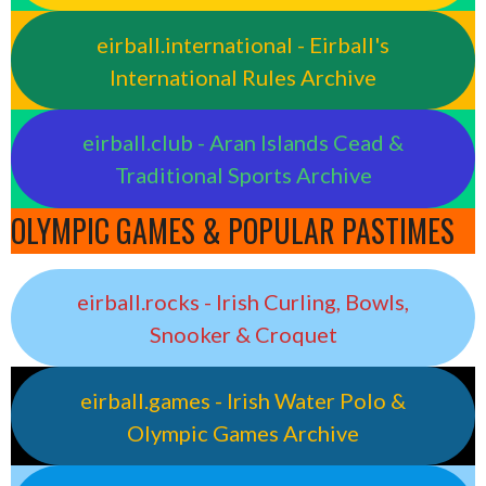
eirball.international - Eirball's
International Rules Archive
eirball.club - Aran Islands Cead &
Traditional Sports Archive
OLYMPIC GAMES & POPULAR PASTIMES
eirball.rocks - Irish Curling, Bowls,
Snooker & Croquet
eirball.games - Irish Water Polo &
Olympic Games Archive