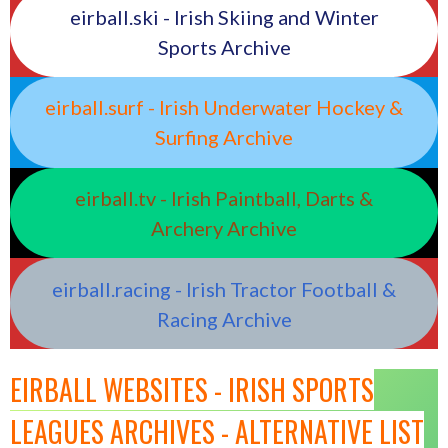
eirball.ski - Irish Skiing and Winter
Sports Archive
eirball.surf - Irish Underwater Hockey &
Surfing Archive
eirball.tv - Irish Paintball, Darts &
Archery Archive
eirball.racing - Irish Tractor Football &
Racing Archive
EIRBALL WEBSITES - IRISH SPORTS
LEAGUES ARCHIVES - ALTERNATIVE LIST