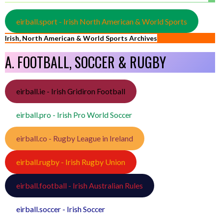
eirball.sport - Irish North American & World Sports
Irish, North American & World Sports Archives
A. FOOTBALL, SOCCER & RUGBY
eirball.ie - Irish Gridiron Football
eirball.pro - Irish Pro World Soccer
eirball.co - Rugby League in Ireland
eirball.rugby - Irish Rugby Union
eirball.football - Irish Australian Rules
eirball.soccer - Irish Soccer