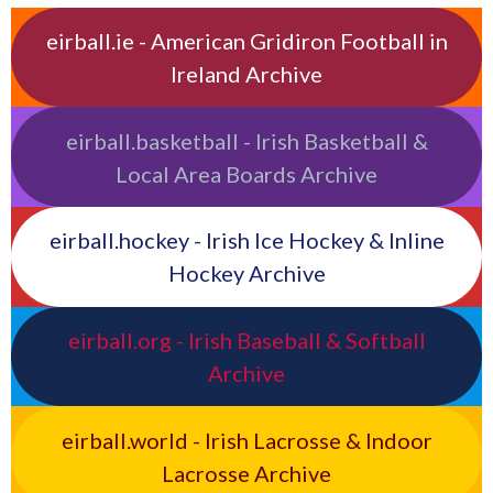
eirball.ie - American Gridiron Football in
Ireland Archive
eirball.basketball - Irish Basketball &
Local Area Boards Archive
eirball.hockey - Irish Ice Hockey & Inline
Hockey Archive
eirball.org - Irish Baseball & Softball
Archive
eirball.world - Irish Lacrosse & Indoor
Lacrosse Archive