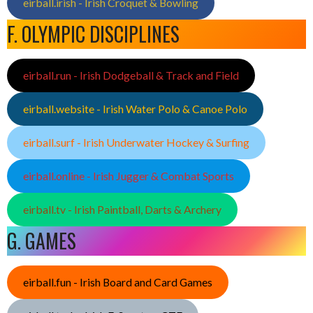
eirball.irish - Irish Croquet & Bowling
F. OLYMPIC DISCIPLINES
eirball.run - Irish Dodgeball & Track and Field
eirball.website - Irish Water Polo & Canoe Polo
eirball.surf - Irish Underwater Hockey & Surfing
eirball.online - Irish Jugger & Combat Sports
eirball.tv - Irish Paintball, Darts & Archery
G. GAMES
eirball.fun - Irish Board and Card Games