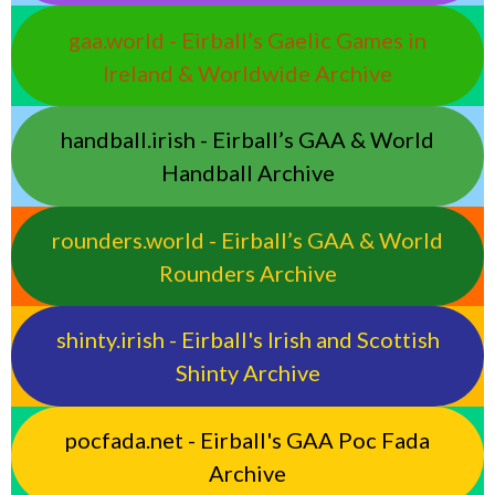
gaa.world - Eirball’s Gaelic Games in
Ireland & Worldwide Archive
handball.irish - Eirball’s GAA & World
Handball Archive
rounders.world - Eirball’s GAA & World
Rounders Archive
shinty.irish - Eirball's Irish and Scottish
Shinty Archive
pocfada.net - Eirball's GAA Poc Fada
Archive