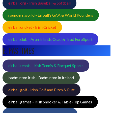
eirball.org - Irish Baseball & Softball
rounders.world - Eirball’s GAA & World Rounders
eirball.cricket - Irish Cricket
eirball.club - Aran Islands Cead & Trad EuroSport
E. PASTIMES
eirball.tennis - Irish Tennis & Racquet Sports
badminton.irish - Badminton in Ireland
eirball.golf - Irish Golf and Pitch & Putt
eirball.games - Irish Snooker & Table-Top Games