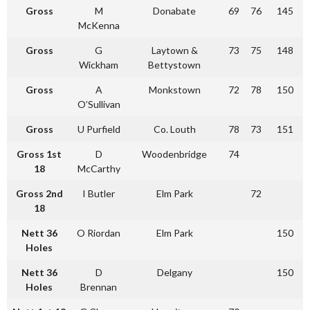
Gross
M
Donabate
69
76
145
McKenna
Gross
G
Laytown &
73
75
148
Wickham
Bettystown
Gross
A
Monkstown
72
78
150
O’Sullivan
Gross
U Purfield
Co. Louth
78
73
151
Gross 1st
D
Woodenbridge
74
18
McCarthy
Gross 2nd
I Butler
Elm Park
72
18
Nett 36
O Riordan
Elm Park
150
Holes
Nett 36
D
Delgany
150
Holes
Brennan