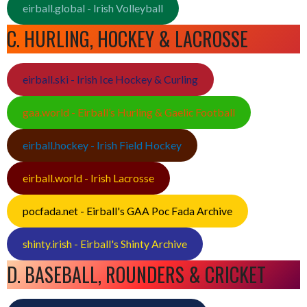
eirball.global - Irish Volleyball
C. HURLING, HOCKEY & LACROSSE
eirball.ski - Irish Ice Hockey & Curling
gaa.world - Eirball’s Hurling & Gaelic Football
eirball.hockey - Irish Field Hockey
eirball.world - Irish Lacrosse
pocfada.net - Eirball's GAA Poc Fada Archive
shinty.irish - Eirball's Shinty Archive
D. BASEBALL, ROUNDERS & CRICKET