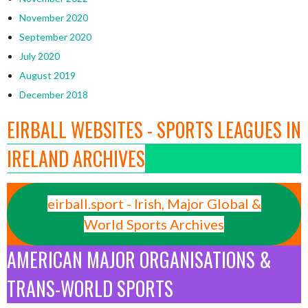
November 2020
September 2020
July 2020
August 2019
December 2018
EIRBALL WEBSITES - SPORTS LEAGUES IN
IRELAND ARCHIVES
eirball.sport - Irish, Major Global &
World Sports Archives
AMERICAN MAJOR ORGANISATIONS &
TRANS-WORLD SPORTS