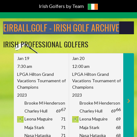
Irish Golfers by Team
Skip
to
EIRBALL.GOLF - IRISH GOLF ARCHIVE
content
IRISH PROFESSIONAL GOLFERS
Jan 19
Jan 20
Jan 
7:30 am
12:00 am
7:30
LPGA Hilton Grand
LPGA Hilton Grand
LPGA
Vacations Tournament of
Vacations Tournament of
Vaca
Champions
Champions
Cham
2023
2023
2023
Brooke M Henderson
Brooke M Henderson
B
67
66
Charley Hull
69
Charley Hull
69
C
Leona Maguire
71
Leona Maguire
69
L
Maja Stark
71
Maja Stark
68
M
Nasa Hataoka
71
Nasa Hataoka
68
N