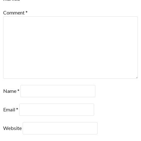
Comment
*
Name
*
Email
*
Website