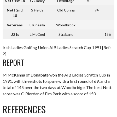
Nett 1st 18
G Clancy
Hermitage
70
Nett 2nd
S Fields
Old Conna
74
18
Veterans
L Kinsella
Woodbrook
U21s
L McCool
Strabane
156
Irish Ladies Golfing Union AIB Ladies Scratch Cup 1991 [Ref:
2]
REPORT
M McKenna of Donabate won the AIB Ladies Scratch Cup in
1991, with three shots to spare with a first round of 69, and a
total of 145 over the two days at Woodbridge. The best Nett
score was O Riordan of Elm Park with a score of 150.
REFERENCES