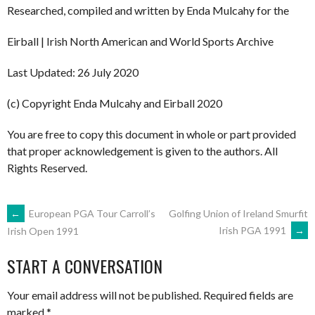
Researched, compiled and written by Enda Mulcahy for the
Eirball | Irish North American and World Sports Archive
Last Updated: 26 July 2020
(c) Copyright Enda Mulcahy and Eirball 2020
You are free to copy this document in whole or part provided
that proper acknowledgement is given to the authors. All
Rights Reserved.
POST
←
European PGA Tour Carroll’s
Golfing Union of Ireland Smurfit
Irish PGA 1991
→
Irish Open 1991
NAVIGATION
START A CONVERSATION
Your email address will not be published.
Required fields are
marked
*