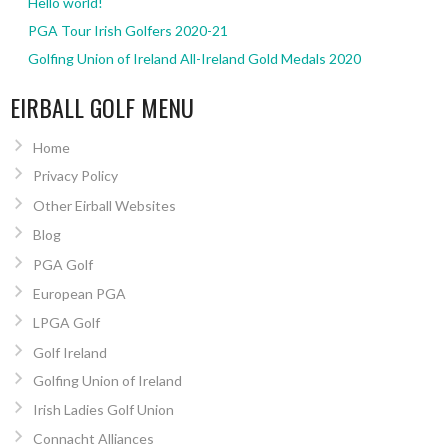
Hello world!
PGA Tour Irish Golfers 2020-21
Golfing Union of Ireland All-Ireland Gold Medals 2020
EIRBALL GOLF MENU
Home
Privacy Policy
Other Eirball Websites
Blog
PGA Golf
European PGA
LPGA Golf
Golf Ireland
Golfing Union of Ireland
Irish Ladies Golf Union
Connacht Alliances