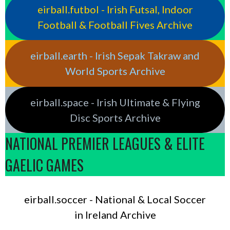
eirball.futbol - Irish Futsal, Indoor
Football & Football Fives Archive
eirball.earth - Irish Sepak Takraw and
World Sports Archive
eirball.space - Irish Ultimate & Flying
Disc Sports Archive
NATIONAL PREMIER LEAGUES & ELITE
GAELIC GAMES
eirball.soccer - National & Local Soccer
in Ireland Archive