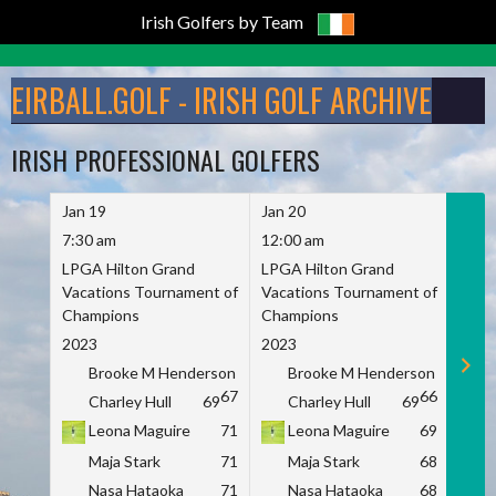
Irish Golfers by Team
Skip
to
EIRBALL.GOLF - IRISH GOLF ARCHIVE
content
IRISH PROFESSIONAL GOLFERS
Jan 19
Jan 20
Jan 
7:30 am
12:00 am
7:30
LPGA Hilton Grand
LPGA Hilton Grand
LPGA
Vacations Tournament of
Vacations Tournament of
Vaca
Champions
Champions
Cham
2023
2023
2023
Brooke M Henderson
Brooke M Henderson
B
67
66
Charley Hull
69
Charley Hull
69
C
Leona Maguire
71
Leona Maguire
69
L
Maja Stark
71
Maja Stark
68
M
Nasa Hataoka
71
Nasa Hataoka
68
N