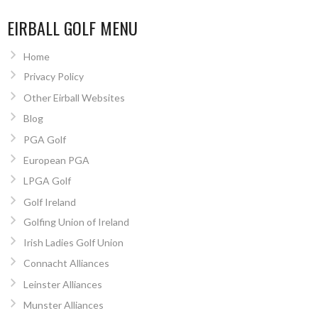
EIRBALL GOLF MENU
Home
Privacy Policy
Other Eirball Websites
Blog
PGA Golf
European PGA
LPGA Golf
Golf Ireland
Golfing Union of Ireland
Irish Ladies Golf Union
Connacht Alliances
Leinster Alliances
Munster Alliances