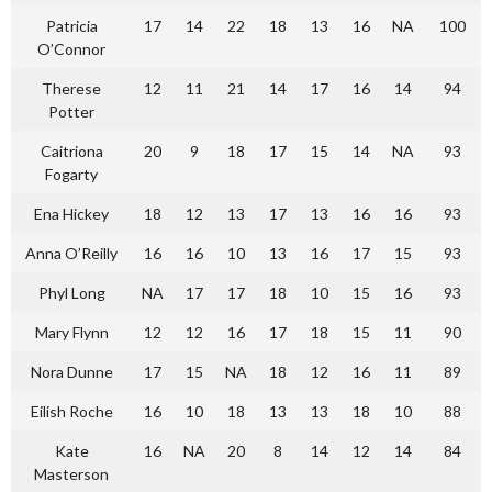
Patricia
17
14
22
18
13
16
NA
100
O’Connor
Therese
12
11
21
14
17
16
14
94
Potter
Caitriona
20
9
18
17
15
14
NA
93
Fogarty
Ena Hickey
18
12
13
17
13
16
16
93
Anna O’Reilly
16
16
10
13
16
17
15
93
Phyl Long
NA
17
17
18
10
15
16
93
Mary Flynn
12
12
16
17
18
15
11
90
Nora Dunne
17
15
NA
18
12
16
11
89
Eilish Roche
16
10
18
13
13
18
10
88
Kate
16
NA
20
8
14
12
14
84
Masterson