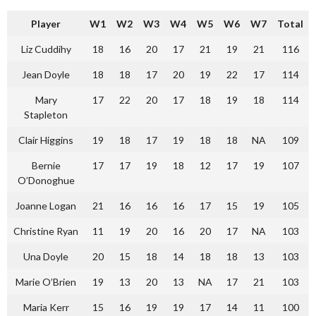
Player
W1
W2
W3
W4
W5
W6
W7
Total
Liz Cuddihy
18
16
20
17
21
19
21
116
Jean Doyle
18
18
17
20
19
22
17
114
Mary
17
22
20
17
18
19
18
114
Stapleton
Clair Higgins
19
18
17
19
18
18
NA
109
Bernie
17
17
19
18
12
17
19
107
O’Donoghue
Joanne Logan
21
16
16
16
17
15
19
105
Christine Ryan
11
19
20
16
20
17
NA
103
Una Doyle
20
15
18
14
18
18
13
103
Marie O’Brien
19
13
20
13
NA
17
21
103
Maria Kerr
15
16
19
19
17
14
11
100