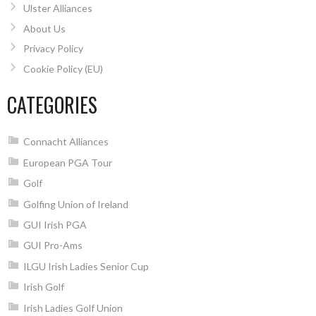
Ulster Alliances
About Us
Privacy Policy
Cookie Policy (EU)
CATEGORIES
Connacht Alliances
European PGA Tour
Golf
Golfing Union of Ireland
GUI Irish PGA
GUI Pro-Ams
ILGU Irish Ladies Senior Cup
Irish Golf
Irish Ladies Golf Union