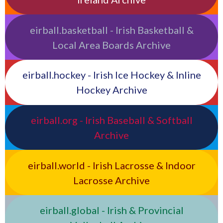
eirball.basketball - Irish Basketball &
Local Area Boards Archive
eirball.hockey - Irish Ice Hockey & Inline
Hockey Archive
eirball.org - Irish Baseball & Softball
Archive
eirball.world - Irish Lacrosse & Indoor
Lacrosse Archive
eirball.global - Irish & Provincial