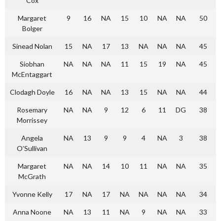
Cox
Margaret
9
16
NA
15
10
NA
NA
50
Bolger
Sinead Nolan
15
NA
17
13
NA
NA
NA
45
Siobhan
NA
NA
NA
11
15
19
NA
45
McEntaggart
Clodagh Doyle
16
NA
NA
13
15
NA
NA
44
Rosemary
NA
NA
9
12
6
11
DG
38
Morrissey
Angela
NA
13
9
9
4
NA
3
38
O’Sullivan
Margaret
NA
NA
14
10
11
NA
NA
35
McGrath
Yvonne Kelly
17
NA
17
NA
NA
NA
NA
34
Anna Noone
NA
13
11
NA
9
NA
NA
33