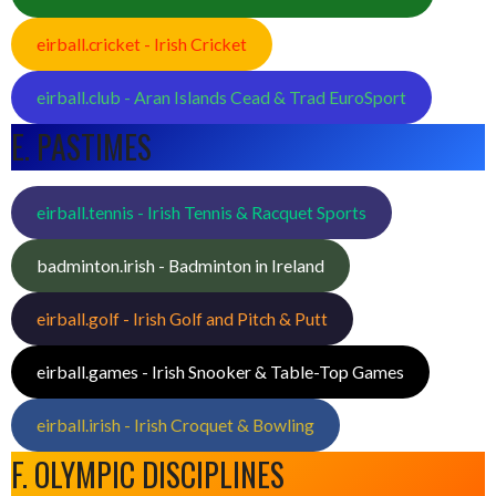
eirball.cricket - Irish Cricket
eirball.club - Aran Islands Cead & Trad EuroSport
E. PASTIMES
eirball.tennis - Irish Tennis & Racquet Sports
badminton.irish - Badminton in Ireland
eirball.golf - Irish Golf and Pitch & Putt
eirball.games - Irish Snooker & Table-Top Games
eirball.irish - Irish Croquet & Bowling
F. OLYMPIC DISCIPLINES