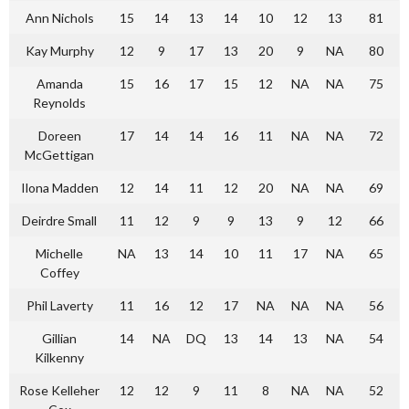
Ann Nichols
15
14
13
14
10
12
13
81
Kay Murphy
12
9
17
13
20
9
NA
80
Amanda
15
16
17
15
12
NA
NA
75
Reynolds
Doreen
17
14
14
16
11
NA
NA
72
McGettigan
Ilona Madden
12
14
11
12
20
NA
NA
69
Deirdre Small
11
12
9
9
13
9
12
66
Michelle
NA
13
14
10
11
17
NA
65
Coffey
Phil Laverty
11
16
12
17
NA
NA
NA
56
Gillian
14
NA
DQ
13
14
13
NA
54
Kilkenny
Rose Kelleher
12
12
9
11
8
NA
NA
52