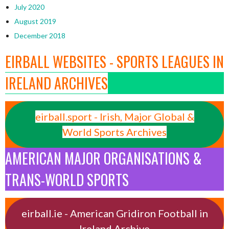
July 2020
August 2019
December 2018
EIRBALL WEBSITES - SPORTS LEAGUES IN
IRELAND ARCHIVES
eirball.sport - Irish, Major Global &
World Sports Archives
AMERICAN MAJOR ORGANISATIONS &
TRANS-WORLD SPORTS
eirball.ie - American Gridiron Football in
Ireland Archive