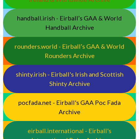
handball.irish - Eirball’s GAA & World
Handball Archive
rounders.world - Eirball’s GAA & World
Rounders Archive
shinty.irish - Eirball's Irish and Scottish
Shinty Archive
pocfada.net - Eirball's GAA Poc Fada
Archive
eirball.international - Eirball's