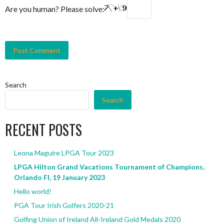
Are you human? Please solve:
Search
Search
RECENT POSTS
Leona Maguire LPGA Tour 2023
LPGA Hilton Grand Vacations Tournament of Champions,
Orlando Fl, 19 January 2023
Hello world!
PGA Tour Irish Golfers 2020-21
Golfing Union of Ireland All-Ireland Gold Medals 2020