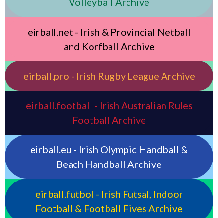
Volleyball Archive
eirball.net - Irish & Provincial Netball
and Korfball Archive
eirball.pro - Irish Rugby League Archive
eirball.football - Irish Australian Rules
Football Archive
eirball.eu - Irish Olympic Handball &
Beach Handball Archive
eirball.futbol - Irish Futsal, Indoor
Football & Football Fives Archive