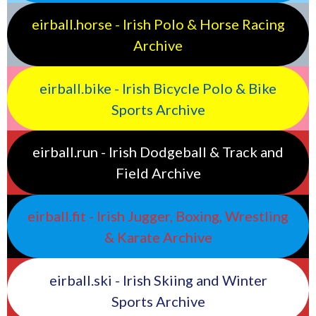
eirball.horse - Irish Polo & Horse Racing
Archive
eirball.bike - Irish Bicycle Polo & Bike
Sports Archive
eirball.run - Irish Dodgeball & Track and
Field Archive
eirball.fit - Irish Jugger, Boxing, Wrestling
& Karate Archive
eirball.ski - Irish Skiing and Winter
Sports Archive