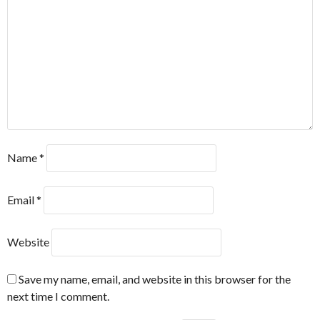
Name
*
Email
*
Website
Save my name, email, and website in this browser for the
next time I comment.