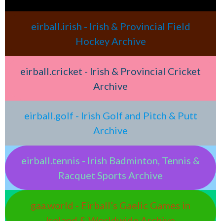
eirball.irish - Irish & Provincial Field
Hockey Archive
eirball.cricket - Irish & Provincial Cricket
Archive
eirball.golf - Irish Golf and Pitch & Putt
Archive
eirball.tennis - Irish Badminton, Tennis &
Racquet Sports Archive
gaa.world - Eirball’s Gaelic Games in
Ireland & Worldwide Archive