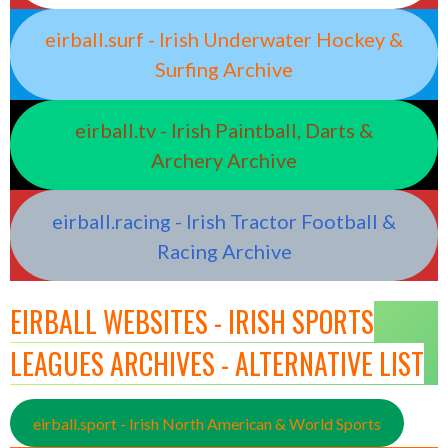
eirball.surf - Irish Underwater Hockey &
Surfing Archive
eirball.tv - Irish Paintball, Darts &
Archery Archive
eirball.racing - Irish Tractor Football &
Racing Archive
EIRBALL WEBSITES - IRISH SPORTS
LEAGUES ARCHIVES - ALTERNATIVE LIST
eirball.sport - Irish North American & World Sports