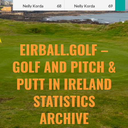
Nelly Korda
68
Nelly Korda
69
N
EIRBALL.GOLF –
GOLF AND PITCH &
PUTT IN IRELAND
STATISTICS
ARCHIVE