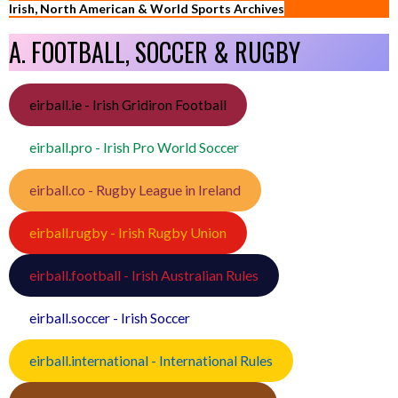
Irish, North American & World Sports Archives
A. FOOTBALL, SOCCER & RUGBY
eirball.ie - Irish Gridiron Football
eirball.pro - Irish Pro World Soccer
eirball.co - Rugby League in Ireland
eirball.rugby - Irish Rugby Union
eirball.football - Irish Australian Rules
eirball.soccer - Irish Soccer
eirball.international - International Rules