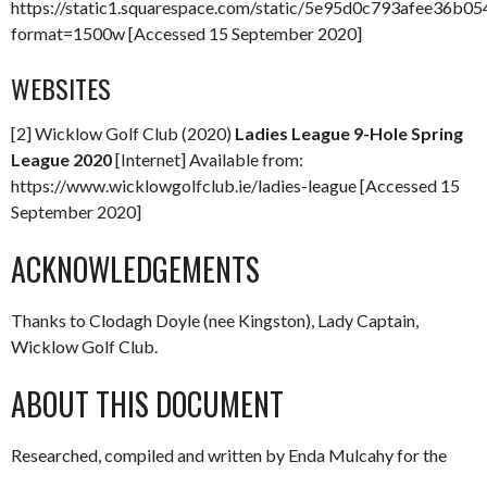
https://static1.squarespace.com/static/5e95d0c793afee3
format=1500w [Accessed 15 September 2020]
WEBSITES
[2] Wicklow Golf Club (2020)
Ladies League 9-Hole Spring
League 2020
[Internet] Available from:
https://www.wicklowgolfclub.ie/ladies-league [Accessed 15
September 2020]
ACKNOWLEDGEMENTS
Thanks to Clodagh Doyle (nee Kingston), Lady Captain,
Wicklow Golf Club.
ABOUT THIS DOCUMENT
Researched, compiled and written by Enda Mulcahy for the