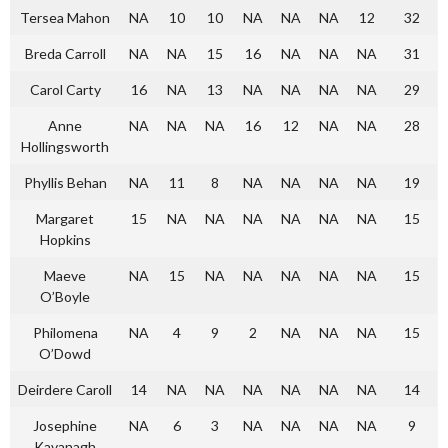
Tersea Mahon
NA
10
10
NA
NA
NA
12
32
Breda Carroll
NA
NA
15
16
NA
NA
NA
31
Carol Carty
16
NA
13
NA
NA
NA
NA
29
Anne
NA
NA
NA
16
12
NA
NA
28
Hollingsworth
Phyllis Behan
NA
11
8
NA
NA
NA
NA
19
Margaret
15
NA
NA
NA
NA
NA
NA
15
Hopkins
Maeve
NA
15
NA
NA
NA
NA
NA
15
O’Boyle
Philomena
NA
4
9
2
NA
NA
NA
15
O’Dowd
Deirdere Caroll
14
NA
NA
NA
NA
NA
NA
14
Josephine
NA
6
3
NA
NA
NA
NA
9
Kavanagh