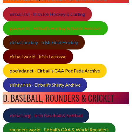
eirball.ski - Irish Ice Hockey & Curling
gaa.world - Eirball’s Hurling & Gaelic Football
eirball.hockey - Irish Field Hockey
eirball.world - Irish Lacrosse
pocfada.net - Eirball's GAA Poc Fada Archive
shinty.irish - Eirball's Shinty Archive
D. BASEBALL, ROUNDERS & CRICKET
eirball.org - Irish Baseball & Softball
rounders.world - Eirball’s GAA & World Rounders