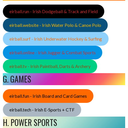
eirball.run - Irish Dodgeball & Track and Field
eirball.website - Irish Water Polo & Canoe Polo
eirball.surf - Irish Underwater Hockey & Surfing
eirball.online - Irish Jugger & Combat Sports
eirball.tv - Irish Paintball, Darts & Archery
G. GAMES
eirball.fun - Irish Board and Card Games
eirball.tech - Irish E-Sports + CTF
H. POWER SPORTS