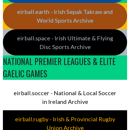
eirball.earth - Irish Sepak Takraw and
World Sports Archive
eirball.space - Irish Ultimate & Flying
Disc Sports Archive
NATIONAL PREMIER LEAGUES & ELITE
GAELIC GAMES
eirball.soccer - National & Local Soccer
in Ireland Archive
eirball.rugby - Irish & Provincial Rugby
Union Archive