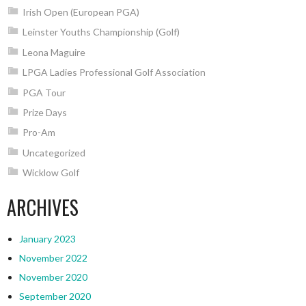
Irish Open (European PGA)
Leinster Youths Championship (Golf)
Leona Maguire
LPGA Ladies Professional Golf Association
PGA Tour
Prize Days
Pro-Am
Uncategorized
Wicklow Golf
ARCHIVES
January 2023
November 2022
November 2020
September 2020