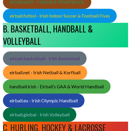
eirball.earth - Hipball & World Sports
eirball.futbol - Irish Indoor Soccer & Football Fives
B. BASKETBALL, HANDBALL &
VOLLEYBALL
eirball.basketball - Irish Basketball
eirball.net - Irish Netball & Korfball
handball.irish - Eirball’s GAA & World Handball
eirball.eu - Irish Olympic Handball
eirball.global - Irish Volleyball
C. HURLING, HOCKEY & LACROSSE