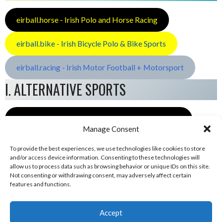
eirball.horse - Irish Polo and Horse Racing
eirball.bike - Irish Bicycle Polo & Bike Sports
eirball.racing - Irish Motor Football + Motorsport
I. ALTERNATIVE SPORTS
eirball.space - Irish Ultimate & Flying Disc Sports
Manage Consent
To provide the best experiences, we use technologies like cookies to store
and/or access device information. Consenting to these technologies will
allow us to process data such as browsing behavior or unique IDs on this site.
Not consenting or withdrawing consent, may adversely affect certain
features and functions.
Accept