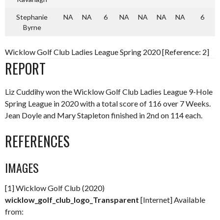
Stephanie
NA
NA
6
NA
NA
NA
NA
6
Byrne
Wicklow Golf Club Ladies League Spring 2020 [Reference: 2]
REPORT
Liz Cuddihy won the Wicklow Golf Club Ladies League 9-Hole
Spring League in 2020 with a total score of 116 over 7 Weeks.
Jean Doyle and Mary Stapleton finished in 2nd on 114 each.
REFERENCES
IMAGES
[1] Wicklow Golf Club (2020)
wicklow_golf_club_logo_Transparent
[Internet] Available
from: