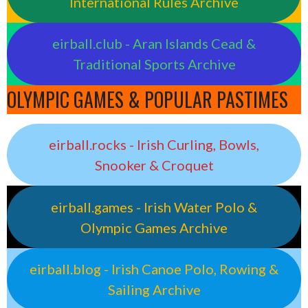
International Rules Archive
eirball.club - Aran Islands Cead &
Traditional Sports Archive
OLYMPIC GAMES & POPULAR PASTIMES
eirball.rocks - Irish Curling, Bowls,
Snooker & Croquet
eirball.games - Irish Water Polo &
Olympic Games Archive
eirball.blog - Irish Canoe Polo, Rowing &
Sailing Archive