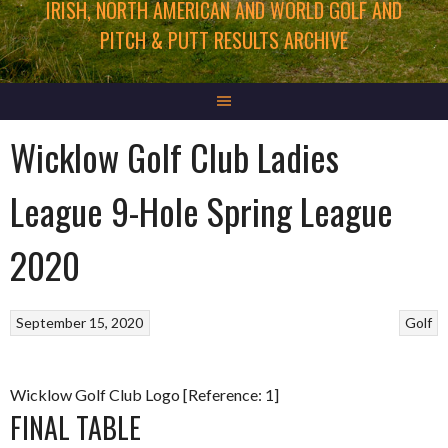
IRISH, NORTH AMERICAN AND WORLD GOLF AND
PITCH & PUTT RESULTS ARCHIVE
Wicklow Golf Club Ladies
League 9-Hole Spring League
2020
September 15, 2020
Golf
Wicklow Golf Club Logo [Reference: 1]
FINAL TABLE