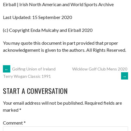
Eirball | Irish North American and World Sports Archive
Last Updated: 15 September 2020
(c) Copyright Enda Mulcahy and Eirball 2020
You may quote this document in part provided that proper
acknowledgement is given to the authors. All Rights Reserved.
POST
←
Golfing Union of Ireland
Wicklow Golf Club Mens 2020
→
Terry Wogan Classic 1991
NAVIGATION
START A CONVERSATION
Your email address will not be published.
Required fields are
marked
*
Comment
*