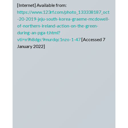
[Internet] Available from:
https://www.123rf.com/photo_133338187_oct
-20-2019-jeju-south-korea-graeme-mcdowell-
of-northern-ireland-action-on-the-green-
during-an-pga-t.html?
vti=n9h8dgc9murdqc1nzo-1-47
[Accessed 7
January 2022]