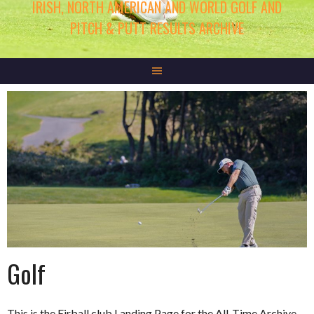
IRISH, NORTH AMERICAN AND WORLD GOLF AND
PITCH & PUTT RESULTS ARCHIVE
Golf
This is the Eirball.club Landing Page for the All-Time Archive