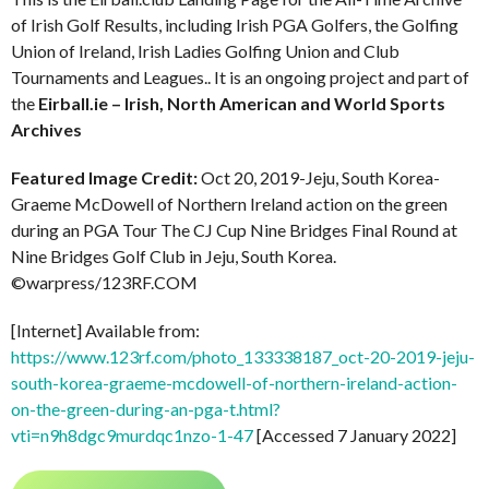
of Irish Golf Results, including Irish PGA Golfers, the Golfing
Union of Ireland, Irish Ladies Golfing Union and Club
Tournaments and Leagues.. It is an ongoing project and part of
the
Eirball.ie – Irish, North American and World Sports
Archives
Featured Image Credit:
Oct 20, 2019-Jeju, South Korea-
Graeme McDowell of Northern Ireland action on the green
during an PGA Tour The CJ Cup Nine Bridges Final Round at
Nine Bridges Golf Club in Jeju, South Korea.
©warpress/123RF.COM
[Internet] Available from:
https://www.123rf.com/photo_133338187_oct-20-2019-jeju-
south-korea-graeme-mcdowell-of-northern-ireland-action-
on-the-green-during-an-pga-t.html?
vti=n9h8dgc9murdqc1nzo-1-47
[Accessed 7 January 2022]