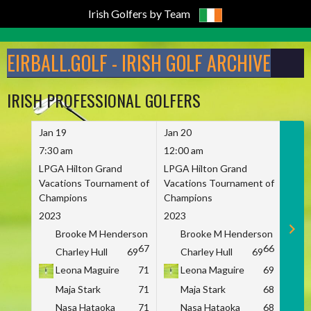
Irish Golfers by Team
Skip
to
EIRBALL.GOLF - IRISH GOLF ARCHIVE
content
IRISH PROFESSIONAL GOLFERS
Jan 19
Jan 20
Jan 
7:30 am
12:00 am
7:30
LPGA Hilton Grand
LPGA Hilton Grand
LPGA
Vacations Tournament of
Vacations Tournament of
Vaca
Champions
Champions
Cham
2023
2023
2023
Brooke M Henderson
Brooke M Henderson
B
67
66
Charley Hull
69
Charley Hull
69
C
Leona Maguire
71
Leona Maguire
69
L
Maja Stark
71
Maja Stark
68
M
Nasa Hataoka
71
Nasa Hataoka
68
N