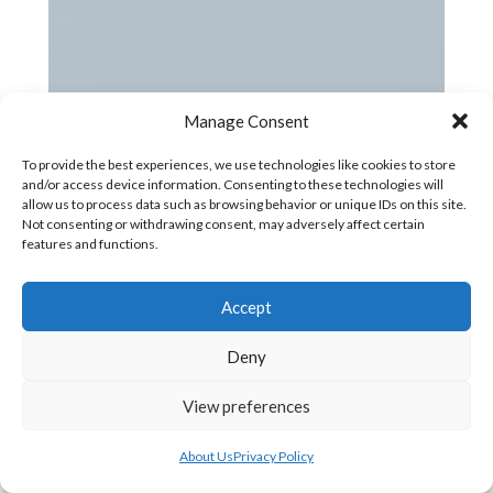
Manage Consent
To provide the best experiences, we use technologies like cookies to store
and/or access device information. Consenting to these technologies will
allow us to process data such as browsing behavior or unique IDs on this site.
Not consenting or withdrawing consent, may adversely affect certain
features and functions.
Accept
Deny
View preferences
About Us
Privacy Policy