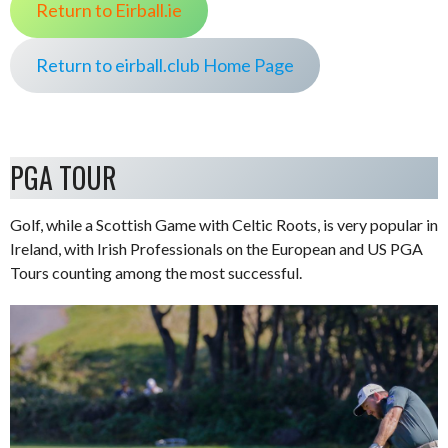
Return to Eirball.ie
Return to eirball.club Home Page
PGA TOUR
Golf, while a Scottish Game with Celtic Roots, is very popular in
Ireland, with Irish Professionals on the European and US PGA
Tours counting among the most successful.