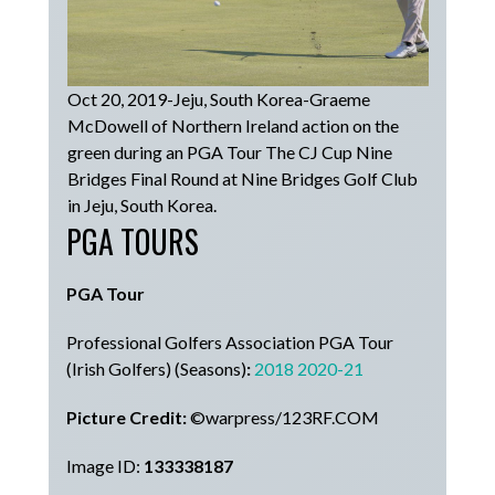
Oct 20, 2019-Jeju, South Korea-Graeme
McDowell of Northern Ireland action on the
green during an PGA Tour The CJ Cup Nine
Bridges Final Round at Nine Bridges Golf Club
in Jeju, South Korea.
PGA TOURS
PGA Tour
Professional Golfers Association PGA Tour
(Irish Golfers) (Seasons)
:
2018
2020-21
Picture Credit:
©warpress/123RF.COM
Image ID:
133338187